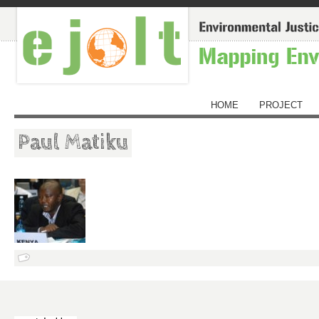
HOME
PROJECT
Paul Matiku