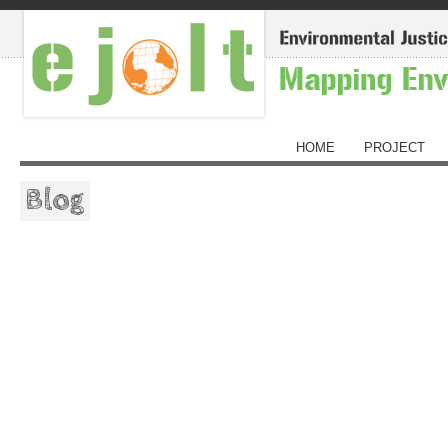
HOME
PROJECT
Blog