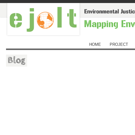
HOME
PROJECT
Blog