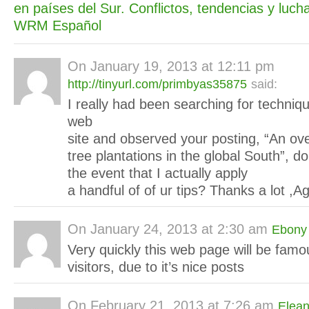
en países del Sur. Conflictos, tendencias y lucha
WRM Español
On
January 19, 2013 at 12:11 pm
http://tinyurl.com/primbyas35875
said:
I really had been searching for techniq
web
site and observed your posting, “An ove
tree plantations in the global South”, do
the event that I actually apply
a handful of of ur tips? Thanks a lot ,A
On
January 24, 2013 at 2:30 am
Ebony
Very quickly this web page will be famo
visitors, due to it’s nice posts
On
February 21, 2013 at 7:26 am
Elean