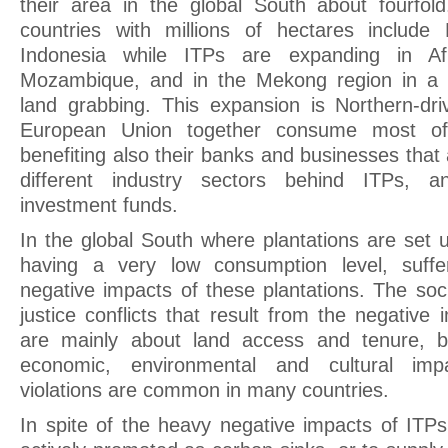
their area in the global South about fourfo
countries with millions of hectares include 
Indonesia while ITPs are expanding in Afri
Mozambique, and in the Mekong region in a c
land grabbing. This expansion is Northern-dr
European Union together consume most of 
benefiting also their banks and businesses that 
different industry sectors behind ITPs, an
investment funds.
In the global South where plantations are set u
having a very low consumption level, suffe
negative impacts of these plantations. The soc
justice conflicts that result from the negative 
are mainly about land access and tenure, bu
economic, environmental and cultural imp
violations are common in many countries.
In spite of the heavy negative impacts of ITPs