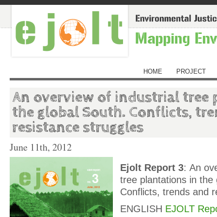
HOME
PROJECT
An overview of industrial tree 
the global South. Conflicts, tr
resistance struggles
June 11th, 2012
Ejolt Report 3
: An ove
tree plantations in the
Conflicts, trends and 
ENGLISH
EJOLT Repo