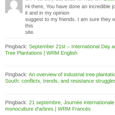
Hi there, You have done an incredible job
it and in my opinion
suggest to my friends. I am sure they w
this
site.
Pingback:
September 21st – International Day a
Tree Plantations | WRM English
Pingback:
An overview of industrial tree plantati
South: conflicts, trends, and resistance struggl
Pingback:
21 septembre, Journée internationale 
monoculture d’arbres | WRM Francés