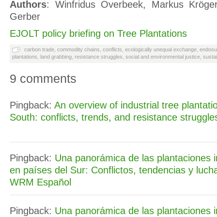
Authors
: Winfridus Overbeek, Markus Kröger
Gerber
EJOLT policy briefing on Tree Plantations
carbon trade
,
commodity chains
,
conflicts
,
ecologically unequal exchange
,
endosu
plantations
,
land grabbing
,
resistance struggles
,
social and environmental justice
,
susta
9 comments
Pingback:
An overview of industrial tree plantati
South: conflicts, trends, and resistance struggl
Pingback:
Una panorámica de las plantaciones i
en países del Sur: Conflictos, tendencias y lucha
WRM Español
Pingback:
Una panorámica de las plantaciones i