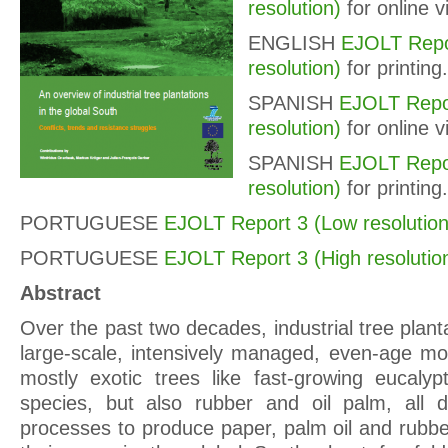
resolution)
for online v
ENGLISH
EJOLT Repo
resolution)
for printing.
SPANISH
EJOLT Repo
resolution)
for online v
SPANISH
EJOLT Repor
resolution)
for printing.
PORTUGUESE
EJOLT Report 3 (Low resolution
PORTUGUESE
EJOLT Report 3 (High resolutio
Abstract
Over the past two decades, industrial tree planta
large-scale, intensively managed, even-age mon
mostly exotic trees like fast-growing eucaly
species, but also rubber and oil palm, all de
processes to produce paper, palm oil and rubbe