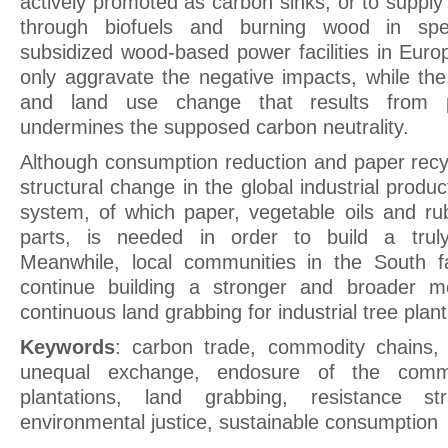
actively promoted as carbon sinks, or to supply 
through biofuels and burning wood in spe
subsidized wood-based power facilities in Eur
only aggravate the negative impacts, while the
and land use change that results from pl
undermines the supposed carbon neutrality.
Although consumption reduction and paper recyc
structural change in the global industrial prod
system, of which paper, vegetable oils and r
parts, is needed in order to build a truly
Meanwhile, local communities in the South f
continue building a stronger and broader m
continuous land grabbing for industrial tree plant
Keywords
: carbon trade, commodity chains
,
unequal exchange
, endosure of the com
plantations
, land grabbing
, resistance str
environmental justice
, sustainable consumption