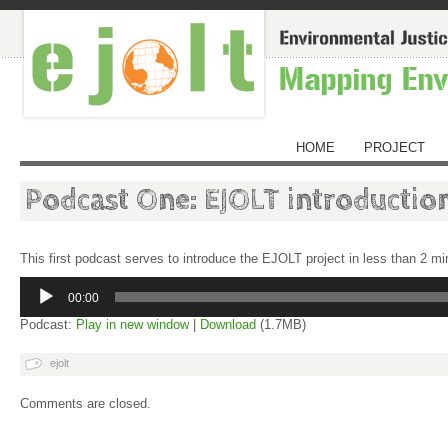
HOME
PROJECT
Podcast One: EJOLT introductio
This first podcast serves to introduce the EJOLT project in less than 2 m
Audio
Player
00:00
Podcast:
Play in new window
|
Download
(1.7MB)
ejolt
Comments are closed.