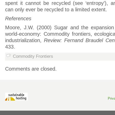
spent it cannot be recycled (see ‘entropy’), 
can only ever be recycled to a limited extent.
References
Moore, J.W. (2000) Sugar and the expansion
world-economy: Commodity frontiers, ecologica
industrialization,
Review: Fernand Braudel Cen
433.
Commodity Frontiers
Comments are closed.
Priv