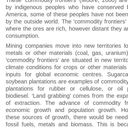
These ‘commodity frontiers’ (Moore, 2000) ar
by indigenous peoples who have conserved bi
America, some of these peoples have not been
by the outside world. The ‘commodity frontiers’
where the ores are rich, however distant they a
consumption.
Mining companies move into new territories l
metals or other materials (coal, gas, uranium)
‘commodity frontiers’ are situated in new territo
climate conditions for crops or other materials
inputs for global economic centres. Sugarc
soybean plantations are examples of commodity 
plantations for rubber or cellulose, or oil 
biodiesel. ‘Land grabbing’ comes from the expa
of extraction. The advance of commodity fr
economic growth and population growth. Ho
these sources of growth, there would be need 
fossil fuels, metals and biomass. This is be