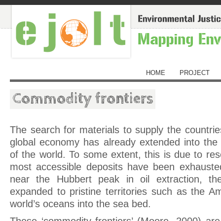
HOME
PROJECT
Commodity frontiers
The search for materials to supply the countrie
global economy has already extended into the
of the world. To some extent, this is due to res
most accessible deposits have been exhauste
near the Hubbert peak in oil extraction, th
expanded to pristine territories such as the 
world’s oceans into the sea bed.