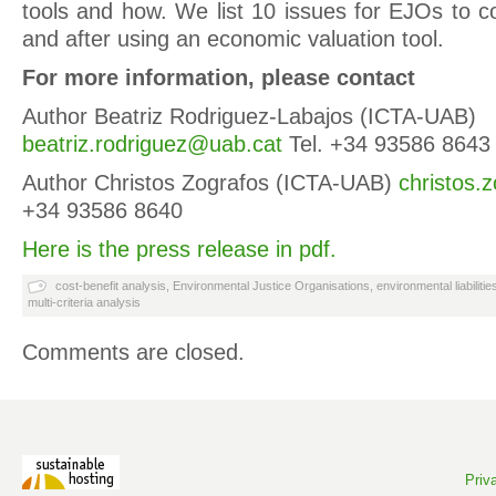
tools and how. We list 10 issues for EJOs to c
and after using an economic valuation tool.
For more information, please contact
Author Beatriz Rodriguez-Labajos (ICTA-UAB)
beatriz.rodriguez@uab.cat
Tel. +34 93586 8643
Author Christos Zografos (ICTA-UAB)
christos.
+34 93586 8640
Here is the press release in pdf.
cost-benefit analysis
,
Environmental Justice Organisations
,
environmental liabilitie
multi-criteria analysis
Comments are closed.
Priv