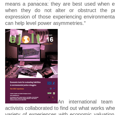
means a panacea: they are best used when emp
when they do not alter or obstruct the pri
expression of those experiencing environmental 
can help level power asymmetries.”
An international tea
activists collaborated to find out what works wh
variety of experiences with economic valuation