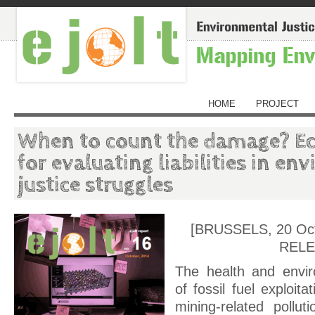
HOME
PROJECT
When to count the damage? E
for evaluating liabilities in e
justice struggles
[BRUSSELS, 20 Oc
RELE
The health and envir
of fossil fuel exploit
mining-related pollu