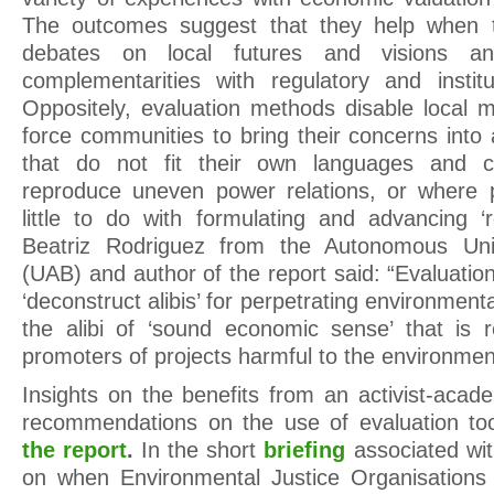
The outcomes suggest that they help when t
debates on local futures and visions 
complementarities with regulatory and instit
Oppositely, evaluation methods disable local m
force communities to bring their concerns in
that do not fit their own languages and 
reproduce uneven power relations, or where p
little to do with formulating and advancing 
Beatriz Rodriguez from the Autonomous Univ
(UAB) and author of the report said: “Evaluatio
‘deconstruct alibis’ for perpetrating environmental
the alibi of ‘sound economic sense’ that is r
promoters of projects harmful to the environme
Insights on the benefits from an activist-acad
recommendations on the use of evaluation too
the report
.
In the short
briefing
associated wi
on when Environmental Justice Organisations 