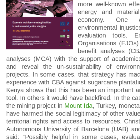
more well-known effe
energy and materia
economy. One w
environmental injusti
evaluation tools. E
Organisations (EJOs)
benefit analyses (CBA
analyses (MCA) with the support of academics
and reveal the un-sustainability of environm
projects. In some cases, that strategy has mad
experience with CBA against sugarcane plantati
Kenya shows that this has been an important 
tool. In others it would have backfired. In the ca
the mining project in
Mount Ida
, Turkey, moneta
have harmed the social legitimacy of other value
territorial rights and access to resources. Chri
Autonomous University of Barcelona (UAB) and
said: “Possibly helpful in some cases, evalu