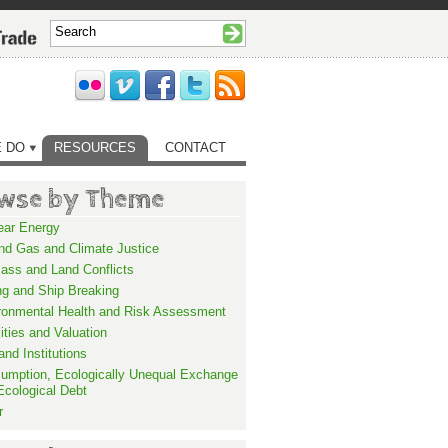
 DO
RESOURCES
CONTACT
wse by Theme
ear Energy
and Gas and Climate Justice
ass and Land Conflicts
ng and Ship Breaking
ronmental Health and Risk Assessment
lities and Valuation
nd Institutions
umption, Ecologically Unequal Exchange
Ecological Debt
r