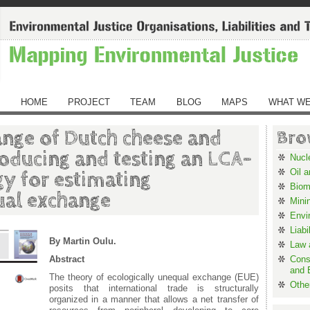
HOME
PROJECT
TEAM
BLOG
MAPS
WHAT WE
nge of Dutch cheese and
Bro
roducing and testing an LCA-
Nucl
Oil 
y for estimating
Biom
ual exchange
Mini
Envi
Liabi
By Martin Oulu.
Law a
Abstract
Cons
and 
The theory of ecologically unequal exchange (EUE)
Othe
posits that international trade is structurally
organized in a manner that allows a net transfer of