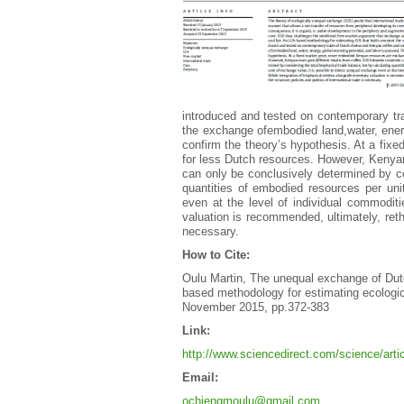
introduced and tested on contemporary tr
the exchange ofembodied land,water, energ
confirm the theory’s hypothesis. At a fi
for less Dutch resources. However, Kenyan
can only be conclusively determined by con
quantities of embodied resources per uni
even at the level of individual commoditi
valuation is recommended, ultimately, rethin
necessary.
How to Cite:
Oulu Martin, The unequal exchange of Dut
based methodology for estimating ecologi
November 2015, pp.372-383
Link:
http://www.sciencedirect.com/science/art
Email:
ochiengmoulu@gmail.com