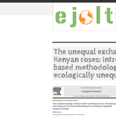
The unequal excha
Kenyan roses: Int
based methodolog
ecologically uneq