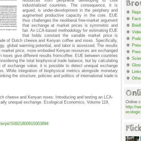
resources from peripheral developing to core
Bro
industrialized countries. The consequence, it is
argued, is under-development in the periphery and
Repo
augmented productive capacity in the core. EUE
Fact
thus challenges the neoliberal free-market argument
that exchange at market prices is symmetric and
Brief
fair. An LCA-based methodology for estimating EUE
Vide
that holds constant the variable market price is
Podc
ade of Dutch cheese and Kenyan coffee and roses. Specifically,
Pres
y, global warming potential, and labor is assessed. The results
xed market price, more embodied Kenyan resources are exchanged
Pres
 roses give different results fromcoffee. EUE between countries
Scie
sidering the total biophysical trade balance, but by calculating
Glos
t of exchange value, it is possible to detect unequal exchange
es. While integration of biophysical metrics alongside monetary
Link
king the structure, policies and politics of international trade is
Othe
Onl
ch cheese and Kenyan roses: Introducing and testing an LCA-
Online c
cally unequal exchange. Ecological Economics, Volume 119,
http://w
ecologic
icle/pii/S0921800915003894
Flic