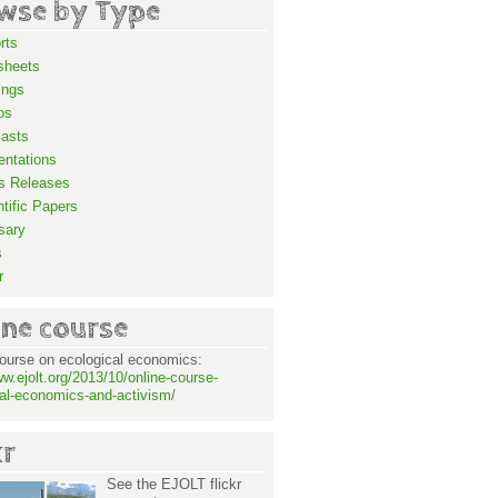
wse by Type
rts
sheets
ings
os
asts
entations
s Releases
ntific Papers
sary
s
r
ine course
ourse on ecological economics:
ww.ejolt.org/2013/10/online-course-
al-economics-and-activism/
kr
See the EJOLT flickr