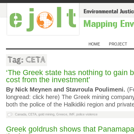
HOME
PROJECT
Tag: CETA
‘The Greek state has nothing to gain 
cost from the investment’
By Nick Meynen and Stavroula Poulimeni.
(Fo
longread: click here) The Greek mining compan
both the police of the Halkidiki region and priva
Canada
,
CETA
,
gold mining
,
Greece
,
IMF
,
police violence
Greek goldrush shows that Panamapap