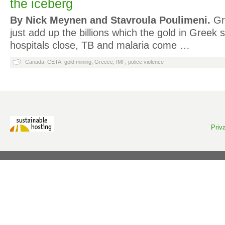
the iceberg
By Nick Meynen and Stavroula Poulimeni.
Gre
just add up the billions which the gold in Greek so
hospitals close, TB and malaria come …
Canada
,
CETA
,
gold mining
,
Greece
,
IMF
,
police violence
Priv