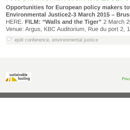
Opportunities for European policy makers t
Environmental Justice
2-3 March 2015 – Brus
HERE.
FILM: “Walls and the Tiger”
2 March 2
Venue: Argus, KBC Auditorium, Rue du port 2,
ejolt conference
,
environmental justice
Priv