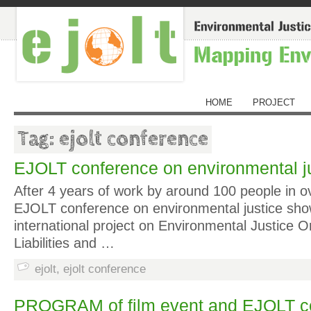
HOME
PROJECT
Tag: ejolt conference
EJOLT conference on environmental jus
After 4 years of work by around 100 people in ov
EJOLT conference on environmental justice sh
international project on Environmental Justice O
Liabilities and …
ejolt
,
ejolt conference
PROGRAM of film event and EJOLT c