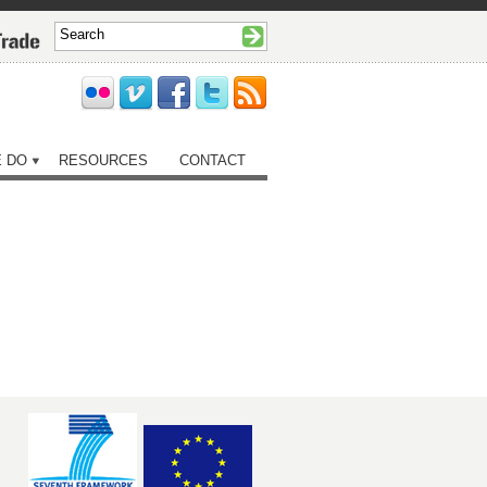
 DO
RESOURCES
CONTACT