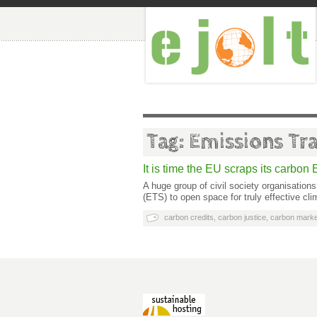
Tag: Emissions Tr
It is time the EU scraps its carbo
A huge group of civil society organisations
(ETS) to open space for truly effective cl
carbon credits
,
carbon justice
,
carbon marke