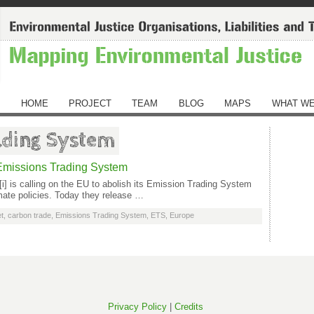
HOME
PROJECT
TEAM
BLOG
MAPS
WHAT WE
ading System
n Emissions Trading System
[i] is calling on the EU to abolish its Emission Trading System
imate policies. Today they release …
t
,
carbon trade
,
Emissions Trading System
,
ETS
,
Europe
Privacy Policy
|
Credits