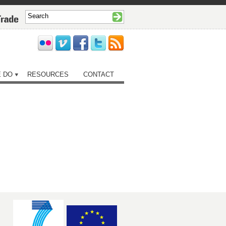
 DO
RESOURCES
CONTACT