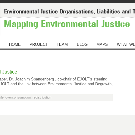
HOME
PROJECT
TEAM
BLOG
MAPS
WHAT WE
 Justice
aper, Dr. Joachim Spangenberg , co-chair of EJOLT’s steering
 EJOLT and the link between Environmental Justice and Degrowth,
ife
,
overconsumption
,
redistribution