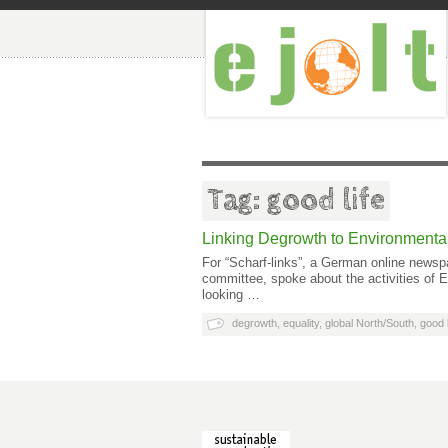
Tag: good life
Linking Degrowth to Environmental
For “Scharf-links”, a German online newsp
committee, spoke about the activities of
looking …
degrowth
,
equality
,
global North/South
,
good l