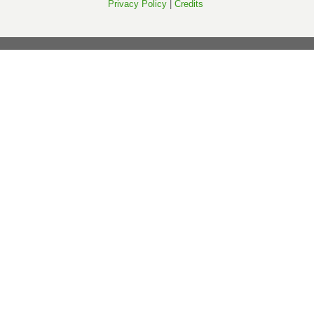
Privacy Policy
|
Credits