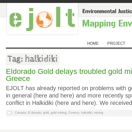
HOME
PROJECT
Tag: halkidiki
Eldorado Gold delays troubled gold mi
Greece
EJOLT has already reported on problems with g
in general (here and here) and more recently spec
conflict in Halkidiki (here and here). We receiv
Canada
,
El dorado
,
gold
,
gold mining
,
Greece
,
halkidiki
,
mining