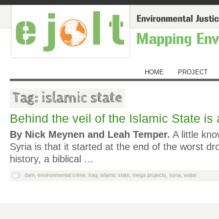
HOME
PROJECT
Tag: islamic state
Behind the veil of the Islamic State is 
By Nick Meynen and Leah Temper.
A little kn
Syria is that it started at the end of the worst dr
history, a biblical …
dam
,
environmental crime
,
iraq
,
islamic state
,
mega projects
,
syria
,
water