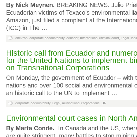
By Nick Meynen.
BREAKING NEWS: Julio Prieto
Ecuadorian victims of Texaco’s environmental liabi
Amazon, just filed a complaint at the Internation
(ICC) in The …
chevron
,
corporate accountability
,
ecuador
,
International criminal court
,
Legal
,
liabi
Historic call from Ecuador and numer
for the United Nations to implement bi
on Transnational Corporations
On Monday, the government of Ecuador – with t
nations and over 100 social and environmental 
an historic call to the UN to implement …
corporate accountability
,
Legal
,
multinational corporations
,
UN
Environmental court cases in North A
By Marta Conde.
In Canada and the US, where
are quite stringent, many battles to stop minin