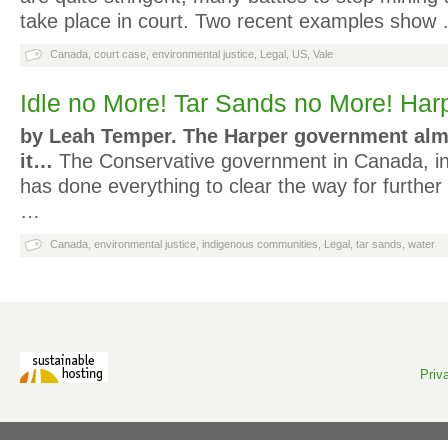
take place in court. Two recent examples show
Canada
,
court case
,
environmental justice
,
Legal
,
US
,
Vale
Idle no More! Tar Sands no More! Har
by Leah Temper.
The Harper government alm
it…
The Conservative government in Canada, in
has done everything to clear the way for furthe
…
Canada
,
environmental justice
,
indigenous communities
,
Legal
,
tar sands
,
water
Priv