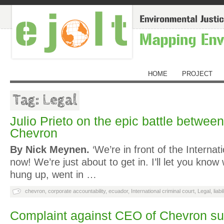
HOME
PROJECT
Tag: Legal
Julio Prieto on the epic battle betwe
Chevron
By Nick Meynen.
‘We’re in front of the Internat
now! We’re just about to get in. I’ll let you know
hung up, went in …
chevron
,
corporate accountability
,
ecuador
,
International criminal court
,
Legal
,
liabi
Complaint against CEO of Chevron su