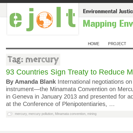
HOME
PROJECT
Tag: mercury
93 Countries Sign Treaty to Reduce M
By Amanda Blank
International negotiations on 
instrument—the Minamata Convention on Merc
in Geneva in January 2013 and presented for ad
at the Conference of Plenipotentiaries, …
mercury
,
mercury pollution
,
Minamata convention
,
mining