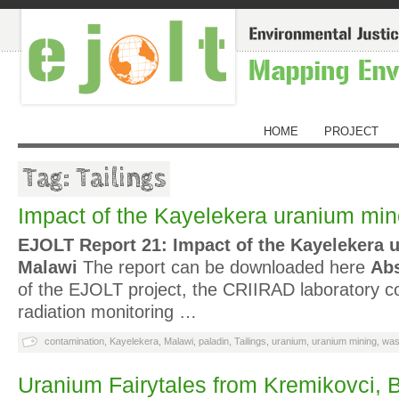
HOME
PROJECT
Tag: Tailings
Impact of the Kayelekera uranium min
EJOLT Report 21: Impact of the Kayelekera 
Malawi
The report can be downloaded here
Abs
of the EJOLT project, the CRIIRAD laboratory 
radiation monitoring …
contamination
,
Kayelekera
,
Malawi
,
paladin
,
Tailings
,
uranium
,
uranium mining
,
was
Uranium Fairytales from Kremikovci, B