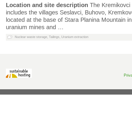
Location and site description
The Kremikovci 
includes the villages Seslavci, Buhovo, Kremkov
located at the base of Stara Planina Mountain in
uranium mines and …
Nuclear waste storage
,
Tailings
,
Uranium extraction
Priv