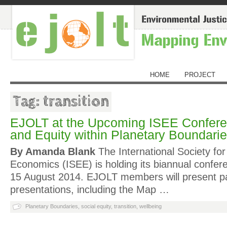
HOME
PROJECT
Tag: transition
EJOLT at the Upcoming ISEE Confere
and Equity within Planetary Boundari
By Amanda Blank
The International Society for
Economics (ISEE) is holding its biannual confer
15 August 2014. EJOLT members will present p
presentations, including the Map …
Planetary Boundaries
,
social equity
,
transition
,
wellbeing