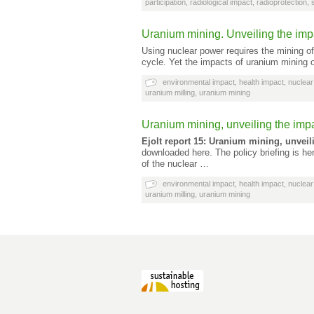
participation
,
radiological impact
,
radioprotection
,
Uranium mining. Unveiling the impa
Using nuclear power requires the mining of 
cycle. Yet the impacts of uranium mining
environmental impact
,
health impact
,
nuclear
uranium milling
,
uranium mining
Uranium mining, unveiling the impa
Ejolt report 15: Uranium mining, unveil
downloaded here. The policy briefing is he
of the nuclear …
environmental impact
,
health impact
,
nuclear
uranium milling
,
uranium mining