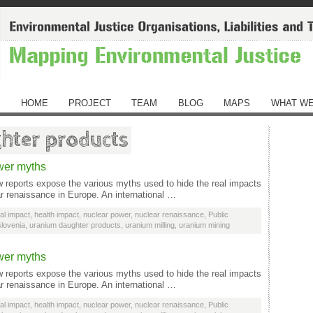
HOME
PROJECT
TEAM
BLOG
MAPS
WHAT WE
hter products
wer myths
reports expose the various myths used to hide the real impacts
ar renaissance in Europe. An international …
al impact
,
health impact
,
nuclear power
,
nuclear renaissance
,
Public
slovenia
,
uranium daughter products
,
uranium milling
,
uranium mining
wer myths
reports expose the various myths used to hide the real impacts
ar renaissance in Europe. An international …
al impact
,
health impact
,
nuclear power
,
nuclear renaissance
,
Public