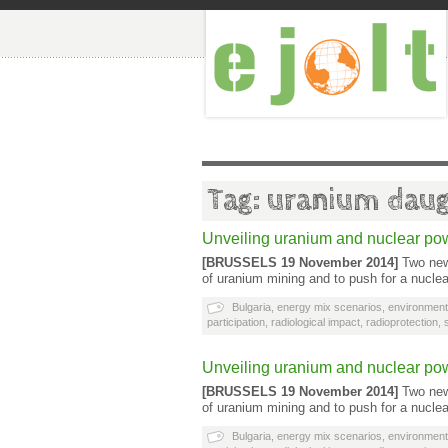
Tag: uranium daug
Unveiling uranium and nuclear po
[BRUSSELS 19 November 2014]
Two new 
of uranium mining and to push for a nucle
Bulgaria
,
energy mix scenarios
,
environment
participation
,
radiological impact
,
radioprotection
,
Unveiling uranium and nuclear po
[BRUSSELS 19 November 2014]
Two new 
of uranium mining and to push for a nucle
Bulgaria
,
energy mix scenarios
,
environment