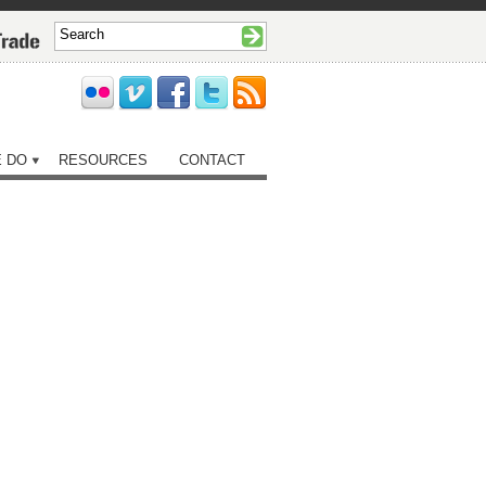
 DO
RESOURCES
CONTACT