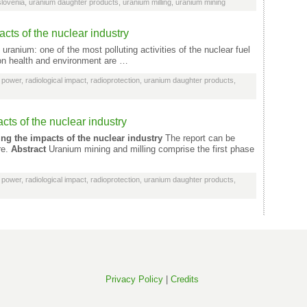
slovenia
,
uranium daughter products
,
uranium milling
,
uranium mining
cts of the nuclear industry
uranium: one of the most polluting activities of the nuclear fuel
 on health and environment are …
 power
,
radiological impact
,
radioprotection
,
uranium daughter products
,
cts of the nuclear industry
ing the impacts of the nuclear industry
The report can be
re.
Abstract
Uranium mining and milling comprise the first phase
 power
,
radiological impact
,
radioprotection
,
uranium daughter products
,
Privacy Policy
|
Credits