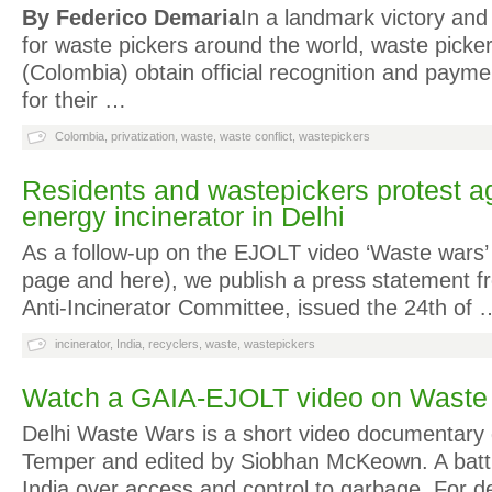
By Federico Demaria
In a landmark victory and
for waste pickers around the world, waste picke
(Colombia) obtain official recognition and payme
for their …
Colombia
,
privatization
,
waste
,
waste conflict
,
wastepickers
Residents and wastepickers protest ag
energy incinerator in Delhi
As a follow-up on the EJOLT video ‘Waste wars’ (
page and here), we publish a press statement f
Anti-Incinerator Committee, issued the 24th of 
incinerator
,
India
,
recyclers
,
waste
,
wastepickers
Watch a GAIA-EJOLT video on Waste 
Delhi Waste Wars is a short video documentary 
Temper and edited by Siobhan McKeown. A battle
India over access and control to garbage. For 