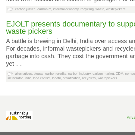
carbon justice
,
carbon m
,
informal economy
,
recycling
,
waste
,
wastepickers
EJOLT presents documentary to suppor
waste pickers
A battle is brewing in Delhi, India over access a
For decades, informal wastepickers and recycle
garbage into cash. They cost the government a
yet …
alternatives
,
biogas
,
carbon credits
,
carbon industry
,
carbon market
,
CDM
,
compo
incinerator
,
India
,
land conflict
,
landfill
,
privatization
,
recyclers
,
wastepickers
Priv