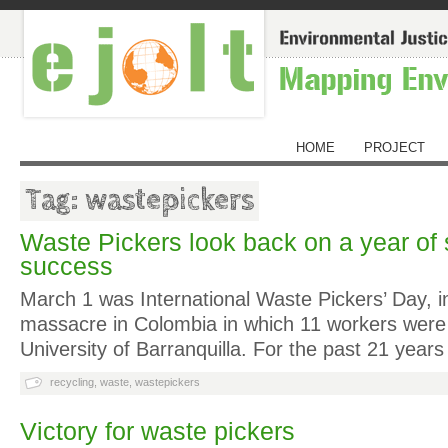
HOME
PROJECT
Tag: wastepickers
Waste Pickers look back on a year of 
success
March 1 was International Waste Pickers’ Day, 
massacre in Colombia in which 11 workers were k
University of Barranquilla. For the past 21 year
recycling
,
waste
,
wastepickers
Victory for waste pickers