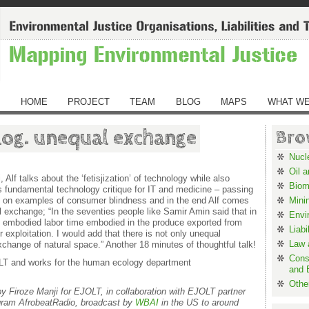
HOME
PROJECT
TEAM
BLOG
MAPS
WHAT WE
log. unequal exchange
Bro
Nucl
Oil 
i, Alf talks about the ‘fetisjization’ of technology while also
Biom
 fundamental technology critique for IT and medicine – passing
k on examples of consumer blindness and in the end Alf comes
Mini
 exchange; “In the seventies people like Samir Amin said that in
Envi
r of embodied labor time embodied in the produce exported from
Liabi
 exploitation. I would add that there is not only unequal
Law a
change of natural space.” Another 18 minutes of thoughtful talk!
Cons
JOLT and works for the human ecology department
and 
Othe
by Firoze Manji for EJOLT, in collaboration with EJOLT partner
ogram AfrobeatRadio, broadcast by
WBAI
in the US to around