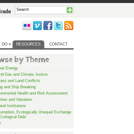
 DO
RESOURCES
CONTACT
wse by Theme
ear Energy
and Gas and Climate Justice
ass and Land Conflicts
ng and Ship Breaking
ronmental Health and Risk Assessment
lities and Valuation
nd Institutions
umption, Ecologically Unequal Exchange
Ecological Debt
r