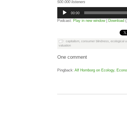
500.000 listeners
Audio
Player
00:00
Podcast:
Play in new window
|
Download
(
capitalism
,
consumer blindness
,
ecological 
valuation
One comment
Pingback:
Alf Hornborg on Ecology, Econo