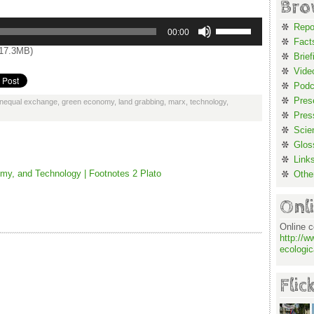
Bro
Use
Repo
Up/Down
00:00
Arrow
Fact
keys
17.3MB)
to
Brief
increase
or
Vide
decrease
volume.
Podc
Pres
unequal exchange
,
green economy
,
land grabbing
,
marx
,
technology
,
Pres
Scie
Glos
Link
my, and Technology | Footnotes 2 Plato
Othe
Onl
Online c
http://w
ecologic
Flic