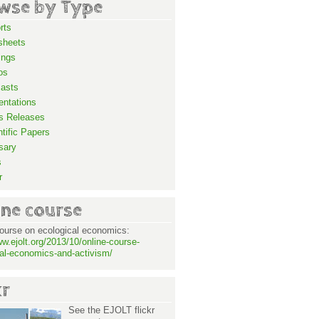
wse by Type
rts
sheets
ings
os
asts
entations
s Releases
ntific Papers
sary
s
r
ine course
ourse on ecological economics:
ww.ejolt.org/2013/10/online-course-
al-economics-and-activism/
kr
See the EJOLT flickr