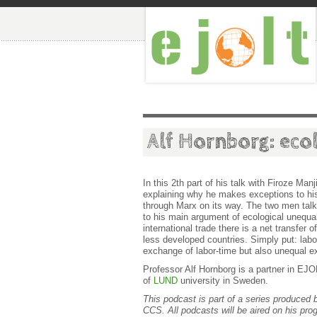
Alf Hornborg: eco
In this 2th part of his talk with Firoze Manj
explaining why he makes exceptions to his
through Marx on its way. The two men tal
to his main argument of ecological unequal
international trade there is a net transfe
less developed countries. Simply put: labor
exchange of labor-time but also unequal ex
Professor Alf Hornborg is a partner in E
of
LUND
university in Sweden.
This podcast is part of a series produced 
CCS. All podcasts will be aired on his pr