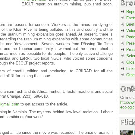
Bro
EJOLT report on uranium mining, published soon,
Repo
Fact
Brief
re are reasons for concern. Workers at the mines are dying of
 of the Khan River is being polluted in this arid country and the
Vide
f the uranium mining expansion goes ahead. At present, there is
Podc
ia regarding the uranium mining expansion with some communities
Pres
bs and ‘development’. Several workers from Rössing-Rio Tinto
s and the Toopnar community is worried but the current chief is
Pres
gain as much as possible for its people. The only active challenge
Scie
e Namibia and LaRRI, two local NGOs, who voiced some concerns
Glos
ough the EJOLT project reports.
Link
rs of careful editing and producing, to CRIIRAD for all the
Othe
 LaRRI for raising the issue.
Onl
uranium rush and its Africa frontier. Effects, reactions and social
ntal Change
,
22
(3), 596-610.
Online c
http://w
gmail.com
to get access to the article.
ecologic
ing in Namibia. The mystery behind ‘low level radiation’. Labour
rri-namibia.org/our-work/
Flic
nged a little since the movie was recorded. The price of uranium