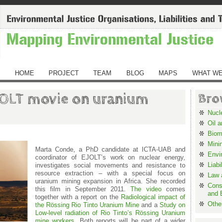
HOME
PROJECT
TEAM
BLOG
MAPS
WHAT WE
OLT movie on uranium
Bro
Nucl
Oil 
Biom
Mini
Marta Conde, a PhD candidate at ICTA-UAB and
Envi
coordinator of EJOLT’s work on nuclear energy,
Liabi
investigates social movements and resistance to
resource extraction – with a special focus on
Law a
uranium mining expansion in Africa. She recorded
Cons
this film in September 2011.
The video
comes
and 
together with a report on the
Radiological impact of
Othe
the Rössing Rio Tinto Uranium Mine
and a
Study on
Low-level radiation of Rio Tinto’s Rössing Uranium
mine workers
. Both reports will be part of a wider