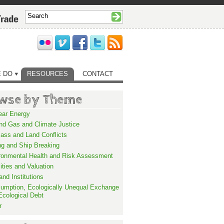
 DO
RESOURCES
CONTACT
wse by Theme
ear Energy
and Gas and Climate Justice
ass and Land Conflicts
ng and Ship Breaking
ronmental Health and Risk Assessment
lities and Valuation
nd Institutions
umption, Ecologically Unequal Exchange
Ecological Debt
r