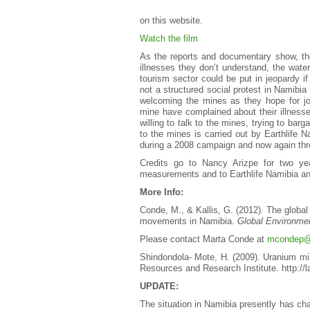
on this website.
Watch the film
As the reports and documentary show, the
illnesses they don’t understand, the water
tourism sector could be put in jeopardy i
not a structured social protest in Namib
welcoming the mines as they hope for jo
mine have complained about their illnesse
willing to talk to the mines, trying to bar
to the mines is carried out by Earthlif
during a 2008 campaign and now again thr
Credits go to Nancy Arizpe for two yea
measurements and to Earthlife Namibia and
More Info:
Conde, M., & Kallis, G. (2012). The global 
movements in Namibia.
Global Environme
Please contact Marta Conde at
mcondep@
Shindondola- Mote, H. (2009). Uranium min
Resources and Research Institute. http://la
UPDATE:
The situation in Namibia presently has cha