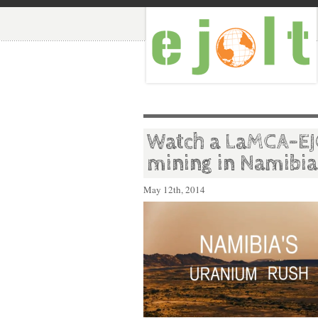
Watch a LaMCA-EJ
mining in Namibia
May 12th, 2014