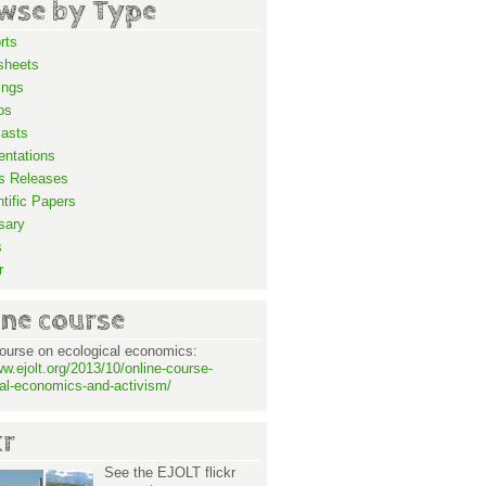
wse by Type
rts
sheets
ings
os
asts
entations
s Releases
ntific Papers
sary
s
r
ine course
ourse on ecological economics:
ww.ejolt.org/2013/10/online-course-
al-economics-and-activism/
kr
See the EJOLT flickr