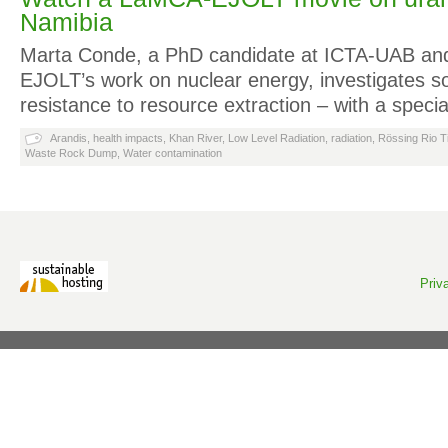
Namibia
Marta Conde, a PhD candidate at ICTA-UAB and
EJOLT’s work on nuclear energy, investigates 
resistance to resource extraction – with a spec
Arandis
,
health impacts
,
Khan River
,
Low Level Radiation
,
radiation
,
Rössing Rio T
Waste Rock Dump
,
Water contamination
Priv