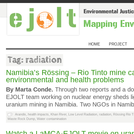
HOME
PROJECT
Tag: radiation
Namibia’s Rössing – Rio Tinto mine 
environmental and health problems
By Marta Conde.
Through two reports and a do
EJOLT team working on nuclear energy sheds li
uranium mining in Namibia. Two NGOs in Namibi
Arandis
,
health impacts
,
Khan River
,
Low Level Radiation
,
radiation
,
Rössing Rio T
Waste Rock Dump
,
Water contamination
Watch a LaMCA-EJOLT movie on uran