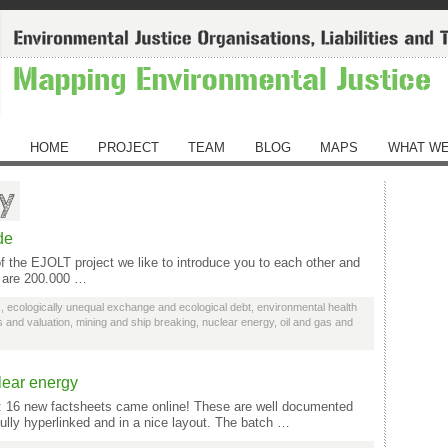
HOME
PROJECT
TEAM
BLOG
MAPS
WHAT WE
gy
de
the EJOLT project we like to introduce you to each other and
e are 200.000 …
s
,
ecologically unequal exchange and ecological debt
,
environmental health
ies and valuation
,
mining and ship breaking
,
nuclear energy
,
oil and gas and
lear energy
n: 16 new factsheets came online! These are well documented
fully hyperlinked and in a nice layout. The batch …