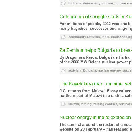
Bulgaria
,
democracy
,
nuclear
,
nuclear en
Celebration of struggle starts in 
For millions of people, 2012 was one bi
many tragedies, successes and ongoing 
community activism
,
India
,
nuclear ener
Za Zemiata helps Bulgaria to break
By Dragomira Raeva
. Bulgaria’s Parlia
of the 2000 MW Belene nuclear power pla
activism
,
Bulgaria
,
nuclear energy
,
succe
The Kayelekera uranium mine: yet 
J.G. reports from Malawi. Essay written
northern part of Malawi in a district c
Malawi
,
mining
,
mining conflict
,
nuclear 
Nuclear energy in India: explosion 
The conflict around the restart of a nu
website on 29 February – has reached b