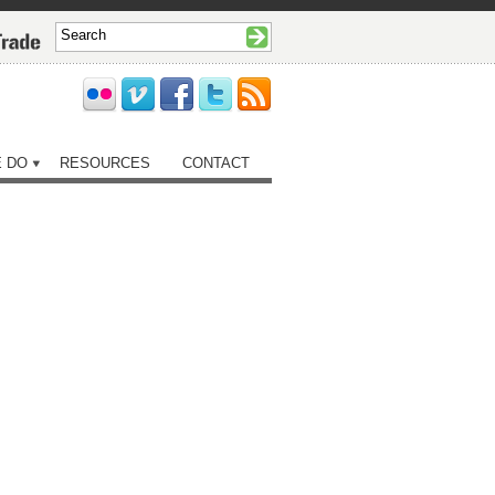
 DO
RESOURCES
CONTACT