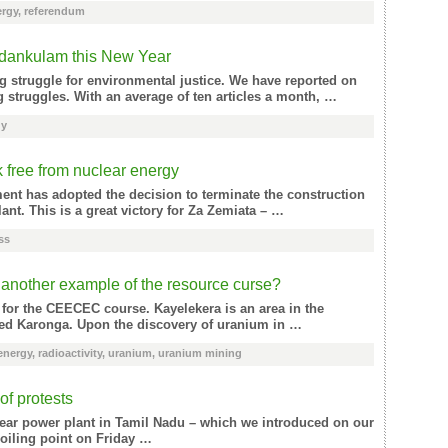
ergy
,
referendum
Kudankulam this New Year
g struggle for environmental justice. We have reported on
struggles. With an average of ten articles a month, …
gy
 free from nuclear energy
ment has adopted the decision to terminate the construction
nt. This is a great victory for Za Zemiata – …
ss
another example of the resource curse?
 for the CEECEC course. Kayelekera is an area in the
alled Karonga. Upon the discovery of uranium in …
energy
,
radioactivity
,
uranium
,
uranium mining
of protests
clear power plant in Tamil Nadu – which we introduced on our
oiling point on Friday …