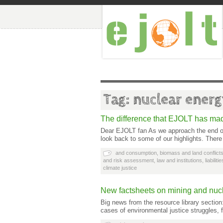
Tag: nuclear ener
The difference that EJOLT has ma
Dear EJOLT fan As we approach the end of 
look back to some of our highlights. Ther
and consumption
,
biomass and land conflict
and risk assessment
,
law and institutions
,
liabilit
climate justice
New factsheets on mining and nuc
Big news from the resource library sectio
cases of environmental justice struggles, 