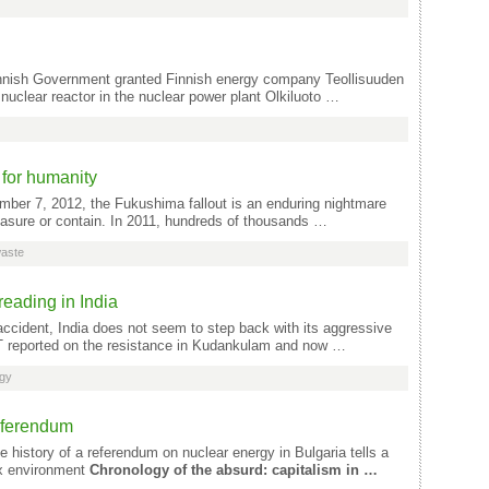
innish Government granted Finnish energy company Teollisuuden
 nuclear reactor in the nuclear power plant Olkiluoto …
for humanity
ber 7, 2012, the Fukushima fallout is an enduring nightmare
sure or contain. In 2011, hundreds of thousands …
waste
reading in India
ccident, India does not seem to step back with its aggressive
T reported on the resistance in Kudankulam and now …
rgy
Referendum
 history of a referendum on nuclear energy in Bulgaria tells a
ex environment
Chronology of the absurd: capitalism in …