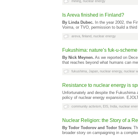
mining
,
nuclear energy
Is Areva finished in Finland?
By Linda Dubec.
In the year 2002, the F
Voima, or TVO, permission to build a third
areva
,
finland
,
nuclear energy
Fukushima: nature’s fuk-u-scheme 
By Nick Meynen.
As we reported on Decem
that reaches beyond what humans can mea
fukushima
,
Japan
,
nuclear energy
,
nuclear 
Resistance to nuclear energy is sp
Unfortunately and despite the Fukushima a
policy of nuclear energy expansion. EJOL
community activism
,
EIS
,
India
,
nuclear ene
Nuclear Religion: the Story of a 
By Todor Todorov and Todor Slavov.
The
broader story on campaigning in a compl