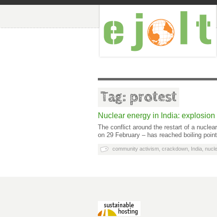
Tag: protest
Nuclear energy in India: explosion 
The conflict around the restart of a nucle
on 29 February – has reached boiling poin
community activism
,
crackdown
,
India
,
nucle