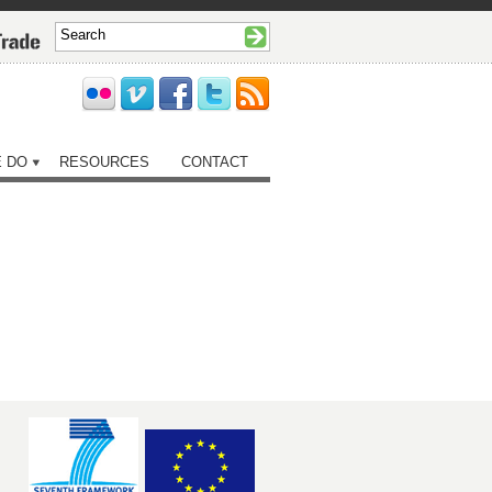
 DO
RESOURCES
CONTACT