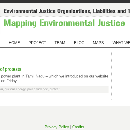
HOME
PROJECT
TEAM
BLOG
MAPS
WHAT WE
of protests
ar power plant in Tamil Nadu – which we introduced on our website
t on Friday …
ar
,
nuclear energy
,
police violence
,
protest
Privacy Policy
|
Credits