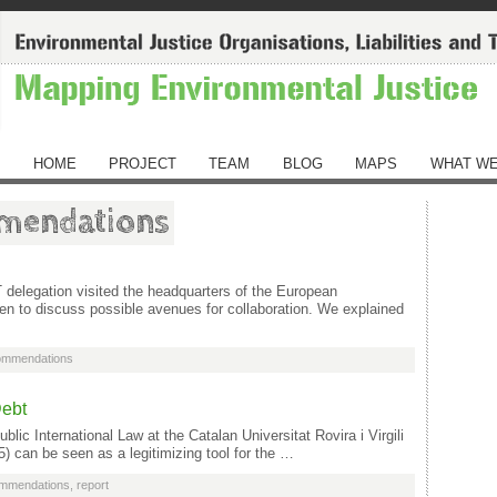
HOME
PROJECT
TEAM
BLOG
MAPS
WHAT WE
mmendations
elegation visited the headquarters of the European
 to discuss possible avenues for collaboration. We explained
commendations
Debt
blic International Law at the Catalan Universitat Rovira i Virgili
5) can be seen as a legitimizing tool for the …
ommendations
,
report