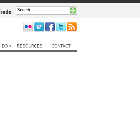
 DO
RESOURCES
CONTACT