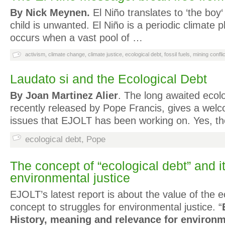
By Nick Meynen.
El Niño translates to ‘the boy‘
child is unwanted. El Niño is a periodic climate
occurs when a vast pool of …
activism
,
climate change
,
climate justice
,
ecological debt
,
fossil fuels
,
mining conflic
Laudato si and the Ecological Debt
By Joan Martinez Alier
. The long awaited ecolo
recently released by Pope Francis, gives a wel
issues that EJOLT has been working on. Yes, 
ecological debt
,
Pope
The concept of “ecological debt” and it
environmental justice
EJOLT’s latest report is about the value of the e
concept to struggles for environmental justice. “
History, meaning and relevance for environm