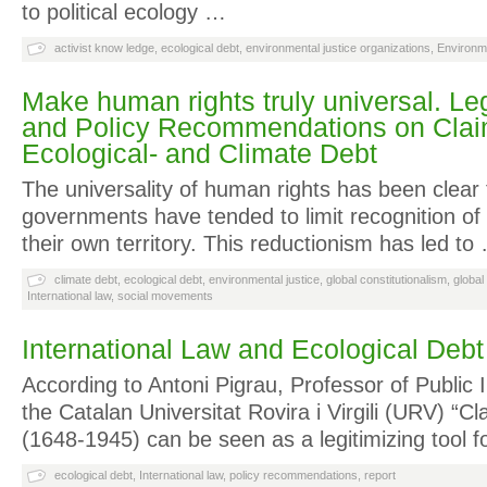
to political ecology …
activist know ledge
,
ecological debt
,
environmental justice organizations
,
Environme
Make human rights truly universal. Le
and Policy Recommendations on Clai
Ecological- and Climate Debt
The universality of human rights has been clear 
governments have tended to limit recognition of t
their own territory. This reductionism has led to
climate debt
,
ecological debt
,
environmental justice
,
global constitutionalism
,
global
International law
,
social movements
International Law and Ecological Debt
According to Antoni Pigrau, Professor of Public 
the Catalan Universitat Rovira i Virgili (URV) “Cl
(1648-1945) can be seen as a legitimizing tool f
ecological debt
,
International law
,
policy recommendations
,
report