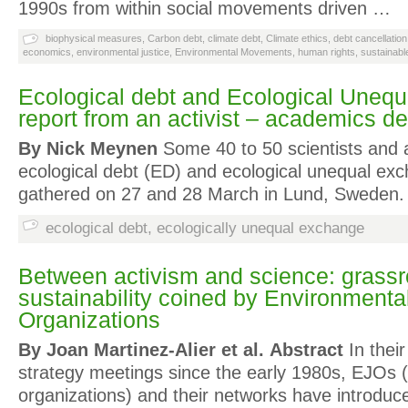
1990s from within social movements driven …
biophysical measures
,
Carbon debt
,
climate debt
,
Climate ethics
,
debt cancellation
economics
,
environmental justice
,
Environmental Movements
,
human rights
,
sustainab
Ecological debt and Ecological Uneq
report from an activist – academics d
By Nick Meynen
Some 40 to 50 scientists and ac
ecological debt (ED) and ecological unequal ex
gathered on 27 and 28 March in Lund, Sweden
ecological debt
,
ecologically unequal exchange
Between activism and science: grassr
sustainability coined by Environmenta
Organizations
By Joan Martinez-Alier et al.
Abstract
In thei
strategy meetings since the early 1980s, EJOs (
organizations) and their networks have introduc