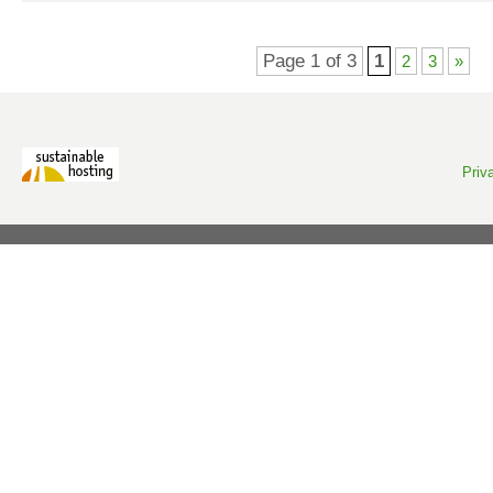
Page 1 of 3
1
2
3
»
Priv