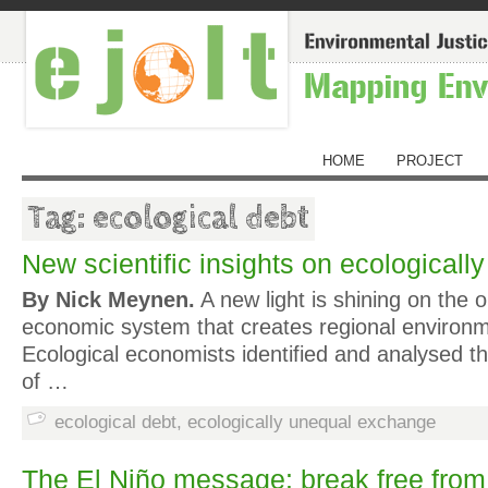
HOME
PROJECT
Tag: ecological debt
New scientific insights on ecologicall
By Nick Meynen.
A new light is shining on the o
economic system that creates regional environm
Ecological economists identified and analysed t
of …
ecological debt
,
ecologically unequal exchange
The El Niño message: break free from 