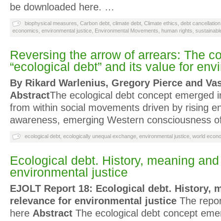
be downloaded here. …
biophysical measures
,
Carbon debt
,
climate debt
,
Climate ethics
,
debt cancellation
economics
,
environmental justice
,
Environmental Movements
,
human rights
,
sustainab
Reversing the arrow of arrears: The c
“ecological debt” and its value for env
By Rikard Warlenius, Gregory Pierce and V
Abstract
The ecological debt concept emerged i
from within social movements driven by rising e
awareness, emerging Western consciousness of 
ecological debt
,
ecologically unequal exchange
,
environmental justice
,
world econ
Ecological debt. History, meaning and
environmental justice
EJOLT Report 18: Ecological debt. History, 
relevance for environmental justice
The repor
here
Abstract
The ecological debt concept emer