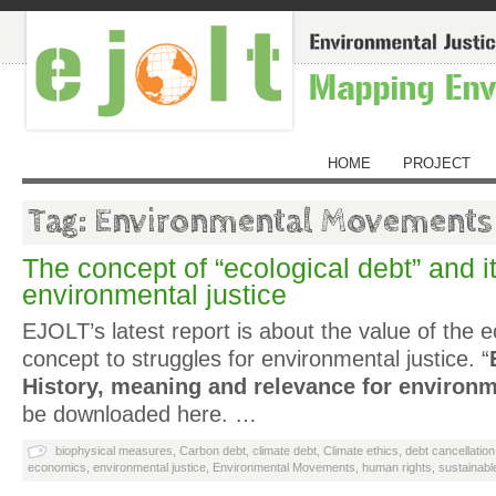
HOME
PROJECT
Tag: Environmental Movements
The concept of “ecological debt” and it
environmental justice
EJOLT’s latest report is about the value of the e
concept to struggles for environmental justice. “
History, meaning and relevance for environm
be downloaded here. …
biophysical measures
,
Carbon debt
,
climate debt
,
Climate ethics
,
debt cancellation
economics
,
environmental justice
,
Environmental Movements
,
human rights
,
sustainab