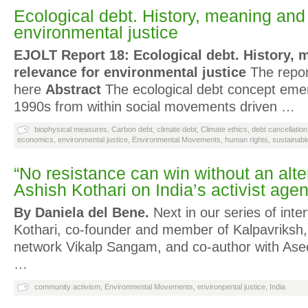
Ecological debt. History, meaning and
environmental justice
EJOLT Report 18: Ecological debt. History, 
relevance for environmental justice
The repor
here
Abstract
The ecological debt concept emer
1990s from within social movements driven …
biophysical measures
,
Carbon debt
,
climate debt
,
Climate ethics
,
debt cancellation
economics
,
environmental justice
,
Environmental Movements
,
human rights
,
sustainab
“No resistance can win without an alter
Ashish Kothari on India’s activist age
By Daniela del Bene.
Next in our series of inte
Kothari, co-founder and member of Kalpavriksh, 
network Vikalp Sangam, and co-author with Ase
…
community activism
,
Environmental Movements
,
environpental justice
,
India