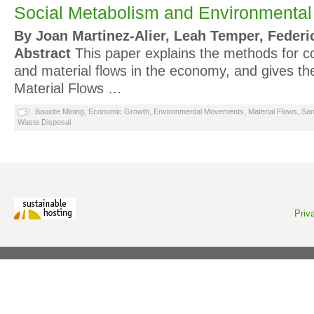
Social Metabolism and Environmental C
By Joan Martinez-Alier, Leah Temper, Federi
Abstract
This paper explains the methods for c
and material flows in the economy, and gives the
Material Flows …
Bauxite Mining
,
Economic Growth
,
Environmental Movements
,
Material Flows
,
San
Waste Disposal
Priv