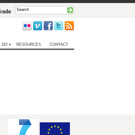
 DO
RESOURCES
CONTACT