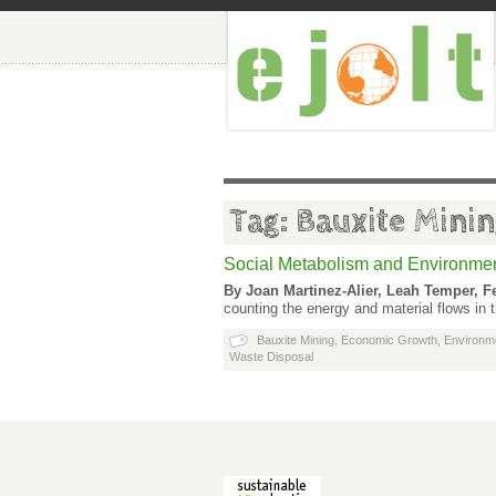
Tag: Bauxite Mini
Social Metabolism and Environment
By Joan Martinez-Alier, Leah Temper, F
counting the energy and material flows in
Bauxite Mining
,
Economic Growth
,
Environm
Waste Disposal