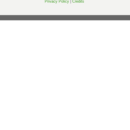
Privacy Policy
|
Credits