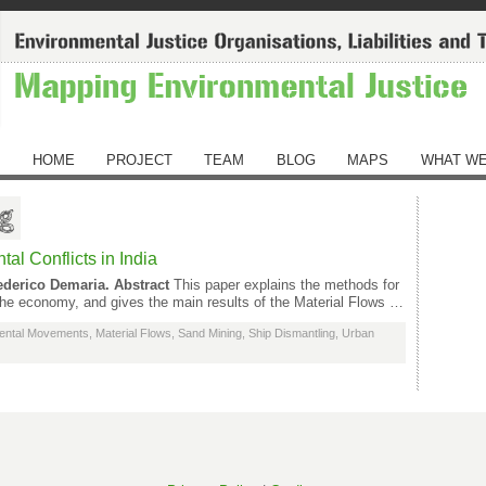
HOME
PROJECT
TEAM
BLOG
MAPS
WHAT WE
ng
al Conflicts in India
ederico Demaria.
Abstract
This paper explains the methods for
 the economy, and gives the main results of the Material Flows …
ental Movements
,
Material Flows
,
Sand Mining
,
Ship Dismantling
,
Urban