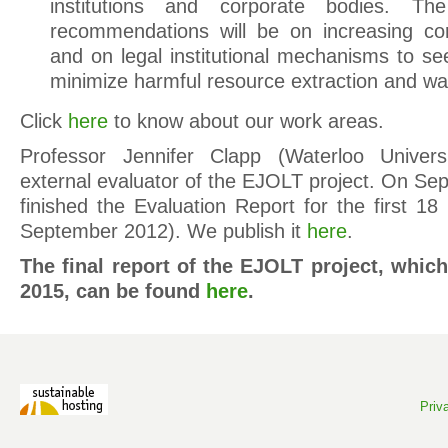
institutions and corporate bodies. T
recommendations will be on increasing cor
and on legal institutional mechanisms to se
minimize harmful resource extraction and wa
Click
here
to know about our work areas.
Professor Jennifer Clapp (Waterloo Univers
external evaluator of the EJOLT project. On Se
finished the Evaluation Report for the first 1
September 2012). We publish it
here
.
The final report of the EJOLT project, whi
2015, can be found
here
.
Priv