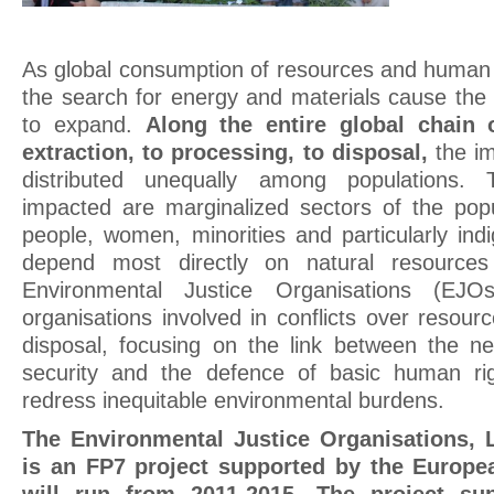
As global consumption of resources and human 
the search for energy and materials cause the 
to expand.
Along the entire global chain 
extraction, to processing, to disposal,
the im
distributed unequally among populations.
impacted are marginalized sectors of the popu
people, women, minorities and particularly in
depend most directly on natural resources f
Environmental Justice Organisations (EJOs
organisations involved in conflicts over resour
disposal, focusing on the link between the n
security and the defence of basic human ri
redress inequitable environmental burdens.
The Environmental Justice Organisations, L
is an FP7 project supported by the Europ