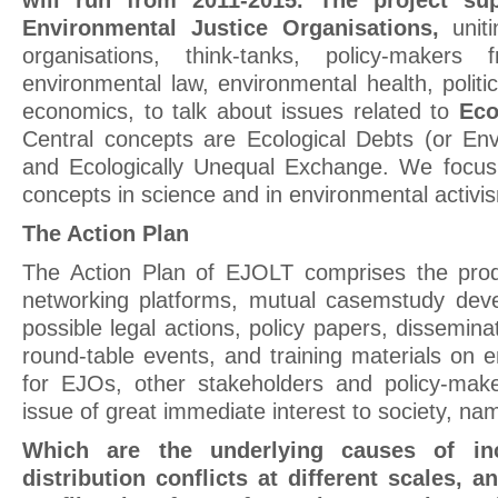
will run from 2011-2015. The project su
Environmental Justice Organisations,
unit
organisations, think-tanks, policy-makers
environmental law, environmental health, politic
economics, to talk about issues related to
Eco
Central concepts are Ecological Debts (or Envi
and Ecologically Unequal Exchange. We focus
concepts in science and in environmental activi
The Action Plan
The Action Plan of EJOLT comprises the prod
networking platforms, mutual casemstudy dev
possible legal actions, policy papers, disseminat
round-table events, and training materials on e
for EJOs, other stakeholders and policy-mak
issue of great immediate interest to society, na
Which are the underlying causes of inc
distribution conflicts at
different scales, 