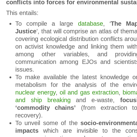
conflicts into forces for environmental
susta
This entails:
To compile a large
database
, ‘
The Map
Justice
’, that will comprise an atlas of the
covering ecological distribution conflicts ar
on activist knowledge and linking them with
among other variables, and providi
communication among EJOs and scientists
issues.
To make available the latest knowledge on
metabolism for the analysis of the envi
nuclear energy
,
oil and gas extraction
,
bioma
and ship breaking
and e-waste,
focu
‘commodity chains’
(from extraction t
recovery).
To unveil some of the
socio-environmenta
impacts
which are invisible to the con