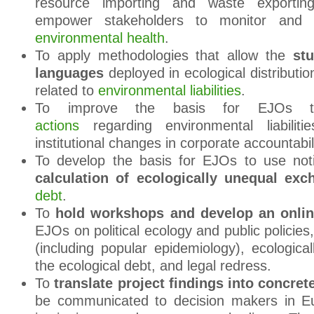
resource importing and waste exportin
empower stakeholders to monitor and
environmental health
.
To apply methodologies that allow the
stu
languages
deployed in ecological distribution
related to
environmental liabilities
.
To improve the basis for EJOs 
actions
regarding environmental liabilit
institutional changes in corporate accountabili
To develop the basis for EJOs to use no
calculation of ecologically unequal e
debt
.
To
hold workshops and develop an onli
EJOs on political ecology and public policies
(including popular epidemiology), ecologica
the ecological debt, and legal redress.
To
translate project findings into concret
be communicated to decision makers in Eur