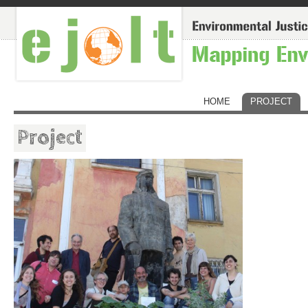
HOME
PROJECT
Project