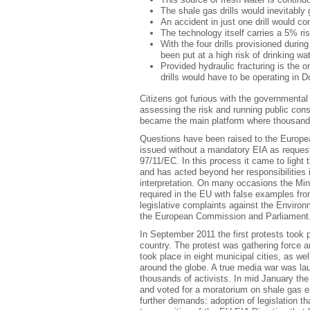
The shale gas drills would inevitably
An accident in just one drill would co
The technology itself carries a 5% ri
With the four drills provisioned duri
been put at a high risk of drinking wa
Provided hydraulic fracturing is the o
drills would have to be operating in D
Citizens got furious with the governmental 
assessing the risk and running public cons
became the main platform where thousand o
Questions have been raised to the Europe
issued without a mandatory EIA as reques
97/11/EC. In this process it came to light
and has acted beyond her responsibilities in
interpretation. On many occasions the Mini
required in the EU with false examples fr
legislative complaints against the Environ
the European Commission and Parliament
In September 2011 the first protests took p
country. The protest was gathering force a
took place in eight municipal cities, as we
around the globe. A true media war was l
thousands of activists. In mid January th
and voted for a moratorium on shale gas ex
further demands: adoption of legislation th