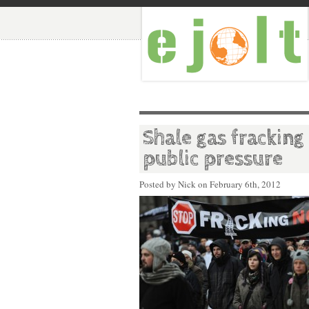
Shale gas fracking
public pressure
Posted by Nick on
February 6th, 2012