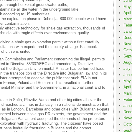
June
 go through horizontal groundwater paths;
May 
ntaminate all the water in the underground lake;
April
sk according to US authorities.
ng the exploration phase in Dobrudja, 800 000 people would have
Marc
ter contamination.
Febr
nly effective technology for shale gas extraction, thousands of
Janu
obrudja with tragic effects over environmental quality.
Dece
giving a shale gas exploration permit without first carefully
Nove
ultations with experts and the society at large. Facebook
Octo
f citizens united.
Sept
an Commission and Parliament concerning the illegal permits
Augu
ted in Directive 85/337/EEC and amended by Directive
 that the Bulgarian Environmental Minister has performed fraud,
July
 the transposition of the Directive into Bulgarian law and in its
June
ster attempted to deceive the public that such EIA is not
May 
om France, Poland and Romania. This resulted in further
April
mental Minister and the Government, in a national court and to
.
Marc
Febr
lace in Sofia, Plovdiv, Varna and other big cities all over the
nd reached a climax in January, in a national demonstration that
Janu
ll as in London, Barcelona and other cities with Bulgarian ex-pats
Dece
aunched between shale gas PR experts, the government and the
Nove
e Bulgarian Parliament accepted the demands of the protesters
ploration with hydraulic fracturing. The citizens’ have posed
Octo
at bans hydraulic fracturing in Bulgaria and the correct
Sept