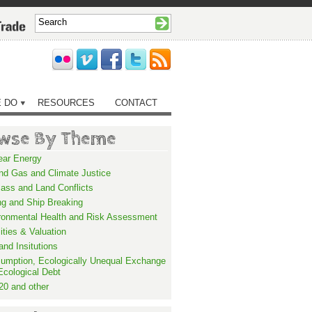
 DO
RESOURCES
CONTACT
wse By Theme
ear Energy
and Gas and Climate Justice
ass and Land Conflicts
ng and Ship Breaking
ronmental Health and Risk Assessment
lities & Valuation
and Insitutions
umption, Ecologically Unequal Exchange
Ecological Debt
20 and other