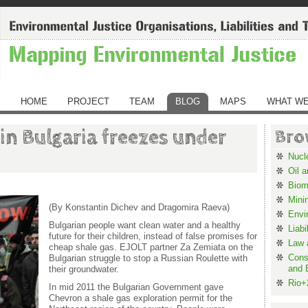
HOME
PROJECT
TEAM
BLOG
MAPS
WHAT WE
 in Bulgaria freezes under
Bro
Nucl
Oil 
Biom
Mini
(By Konstantin Dichev and Dragomira Raeva)
Envi
Bulgarian people want clean water and a healthy
Liabi
future for their children, instead of false promises for
Law 
cheap shale gas. EJOLT partner Za Zemiata on the
Cons
Bulgarian struggle to stop a Russian Roulette with
and 
their groundwater.
Rio+
In mid 2011 the Bulgarian Government gave
Chevron a shale gas exploration permit for the