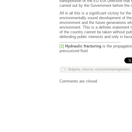
transposition of the EU EIA Directive that
carried out by the Government before the i
All in all this is a significant victory for t
environmentally sound development of the D
environment and the future generations whi
environment. This is a definite statement 
of the country cannot be taken without publ
defending public interests and only in favor
[1]
Hydraulic fracturing
is the propagation
pressurized fluid.
Bulgaria
,
chevron
,
environmental legislation
,
Comments are closed.