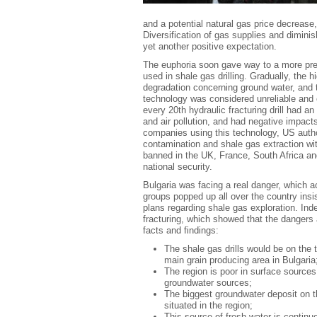
and a potential natural gas price decrease,
Diversification of gas supplies and dimini
yet another positive expectation.
The euphoria soon gave way to a more prec
used in shale gas drilling. Gradually, the hi
degradation concerning ground water, and 
technology was considered unreliable and 
every 20
th
hydraulic fracturing drill had a
and air pollution, and had negative impa
companies using this technology, US author
contamination and shale gas extraction wit
banned in the UK, France, South Africa and
national security.
Bulgaria was facing a real danger, which 
groups popped up all over the country ins
plans regarding shale gas exploration. Ind
fracturing, which showed that the dangers 
facts and findings:
The shale gas drills would be on the t
main grain producing area in Bulgaria
The region is poor in surface sources
groundwater sources;
The biggest groundwater deposit on th
situated in the region;
This source of fresh water is contin