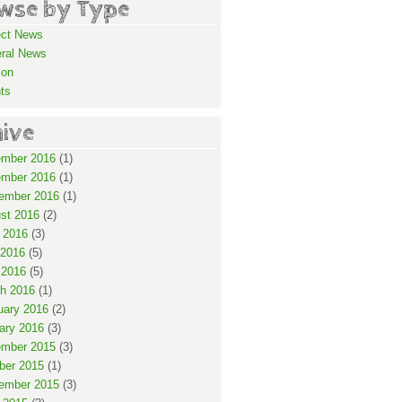
wse by Type
ect News
ral News
ion
ts
hive
mber 2016
(1)
mber 2016
(1)
ember 2016
(1)
st 2016
(2)
 2016
(3)
2016
(5)
 2016
(5)
h 2016
(1)
uary 2016
(2)
ary 2016
(3)
mber 2015
(3)
ber 2015
(1)
ember 2015
(3)