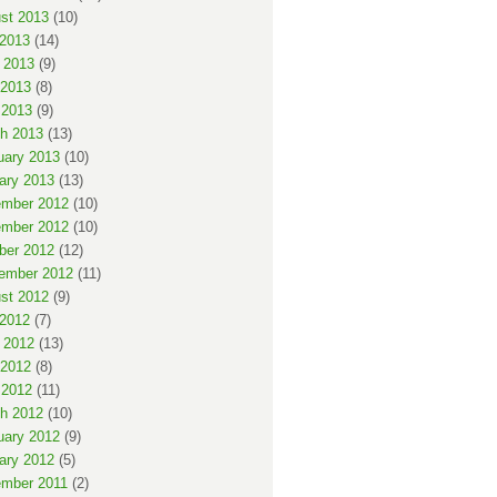
st 2013
(10)
 2013
(14)
 2013
(9)
2013
(8)
 2013
(9)
h 2013
(13)
uary 2013
(10)
ary 2013
(13)
mber 2012
(10)
mber 2012
(10)
ber 2012
(12)
ember 2012
(11)
st 2012
(9)
 2012
(7)
 2012
(13)
2012
(8)
 2012
(11)
h 2012
(10)
uary 2012
(9)
ary 2012
(5)
mber 2011
(2)