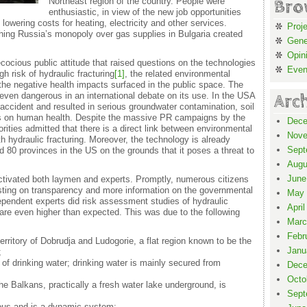
Northeast region of the country. People were
Bro
enthusiastic, in view of the new job opportunities
 lowering costs for heating, electricity and other services.
Proj
shing Russia’s monopoly over gas supplies in Bulgaria created
Gene
Opin
ocious public attitude that raised questions on the technologies
Even
gh risk of hydraulic fracturing
[1]
, the related environmental
the negative health impacts surfaced in the public space. The
even dangerous in an international debate on its use. In the USA
Arc
n accident and resulted in serious groundwater contamination, soil
cts on human health. Despite the massive PR campaigns by the
Dece
ities admitted that there is a direct link between environmental
Nove
h hydraulic fracturing. Moreover, the technology is already
Sept
 80 provinces in the US on the grounds that it poses a threat to
Augu
June
activated both laymen and experts. Promptly, numerous citizens
isting on transparency and more information on the governmental
May 
ependent experts did risk assessment studies of hydraulic
April
are even higher than expected. This was due to the following
Marc
Febr
erritory of Dobrudja and Ludogorie, a flat region known to be the
Janu
;
 of drinking water; drinking water is mainly secured from
Dece
Octo
e Balkans, practically a fresh water lake underground, is
Sept
uous and is a dynamic system;