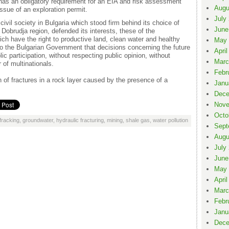
 has an obligatory requirement for an EIA and risk assessment
Augu
ssue of an exploration permit.
July
he civil society in Bulgaria which stood firm behind its choice of
June
obrudja region, defended its interests, these of the
ch have the right to productive land, clean water and healthy
May 
to the Bulgarian Government that decisions concerning the future
April
ic participation, without respecting public opinion, without
Marc
 of multinationals.
Febr
 of fractures in a rock layer caused by the presence of a
Janu
Dece
Nove
Octo
fracking
,
groundwater
,
hydraulic fracturing
,
mining
,
shale gas
,
water pollution
Sept
Augu
July
June
May 
April
Marc
Febr
Janu
Dece