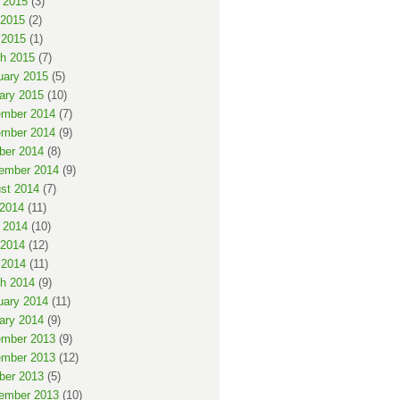
 2015
(3)
2015
(2)
 2015
(1)
h 2015
(7)
uary 2015
(5)
ary 2015
(10)
mber 2014
(7)
mber 2014
(9)
ber 2014
(8)
ember 2014
(9)
st 2014
(7)
 2014
(11)
 2014
(10)
2014
(12)
 2014
(11)
h 2014
(9)
uary 2014
(11)
ary 2014
(9)
mber 2013
(9)
mber 2013
(12)
ber 2013
(5)
ember 2013
(10)