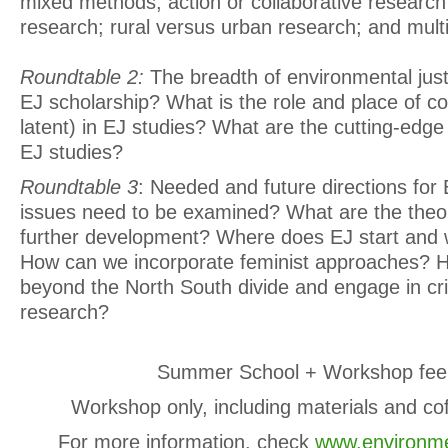
mixed methods; action or collaborative research 
research; rural versus urban research; and multi
Roundtable 2:
The breadth of environmental just
EJ scholarship? What is the role and place of co
latent) in EJ studies? What are the cutting-edge
EJ studies?
Roundtable 3
: Needed and future directions for
issues need to be examined? What are the theor
further development? Where does EJ start and 
How can we incorporate feminist approaches?
beyond the North South divide and engage in cri
research?
Summer School + Workshop fee
Workshop only, including materials and co
For more information, check
www.environme