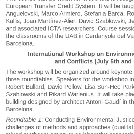
European Transfer Credit System. It will be taug
Anguelovski, Marco Armiero, Stefania Barca, Ro
Kallis, Joan Martínez-Alier, David Szablowski, 
and associated ICTA researchers. Course session
the classrooms of the UAB in Cerdanyola del Val
Barcelona.
International Workshop on Environme
and Conflicts (July 5th and 
The workshop will be organized around keynote
three roundtables. Speakers for the workshop in
Robert Bullard, David Pellow, Lisa Sun-Hee Park
Szablowski and Rikard Warlenius. It will take pl
building designed by architect Antoni Gaudí in th
Barcelona.
Roundtable 1
: Conducting Environmental Justice
challenges of methods and approaches (qualitati