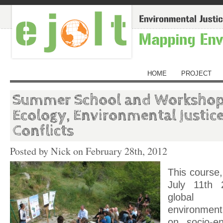
HOME
PROJECT
Summer School and Workshop 
Ecology, Environmental Justice
Conflicts
Posted by Nick on
February 28th, 2012
This course,
July 11
th
2
global
environmenta
on socio-en