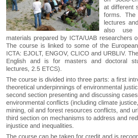
at different 
forms. The
lectures and
also use 
materials prepared by ICTA/UAB researchers o
The course is linked to some of the European
ICTA: EJOLT, ENGOV, CLICO and URBLIV. The co
English and is for masters and doctoral st
lectures, 2.5 ETCS).
The course is divided into three parts: a first in
theoretical underpinnings of environmental justic
second section presenting and discussing cases
environmental conflicts (including climate justice,
mining, oil and forest resources conflicts, and u
third section on mechanisms to address and re
injustice and inequalities.
The course can be taken for credit and is recog