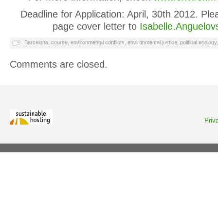
Deadline for Application: April, 30th 2012. P
page cover letter to
Isabelle.Anguelov
Barcelona
,
course
,
environmental conflicts
,
environmental justice
,
political ecology
Comments are closed.
Priv