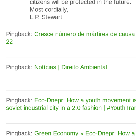
citizens will be protected in the future.
Most cordially,
L.P. Stewart
Pingback:
Cresce número de mártires de causa 
22
Pingback:
Notícias | Direito Ambiental
Pingback:
Eco-Dnepr: How a youth movement is 
soviet industrial city in a 2.0 fashion | #YouthTra
Pingback:
Green Economy » Eco-Dnepr: How a 