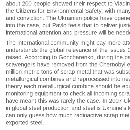
about 200 people showed their respect to Vladimi
the Citizens for Environmental Safety, with many
and conviction. The Ukrainian police have opene
into the case, but Pavlo feels that to deliver jus
international attention and pressure will be need
The international community might pay more att
understands the global relevance of the issues
raised. According to Goncharenko, during the pa
scavengers have removed from the Chernobyl e
million metric tons of scrap metal that was subs
metallurgical combines and reprocessed into ne
theory each metallurgical combine should be equ
monitoring equipment to check all incoming scrap,
have meant this was rarely the case. In 2007 Uk
in global steel production and steel is Ukraine’s
can only guess how much radioactive scrap met
exported steel.