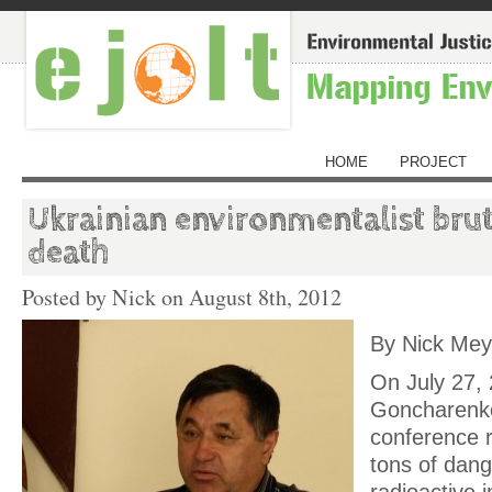
HOME
PROJECT
Ukrainian environmentalist brut
death
Posted by Nick on
August 8th, 2012
By Nick Me
On July 27,
Goncharenko
conference r
tons of dan