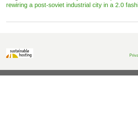
rewiring a post-soviet industrial city in a 2.0 fash
Priv