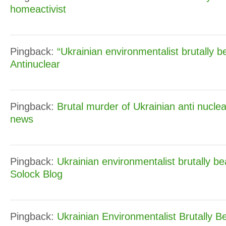
homeactivist
Pingback:
“Ukrainian environmentalist brutally b
Antinuclear
Pingback:
Brutal murder of Ukrainian anti nuclea
news
Pingback:
Ukrainian environmentalist brutally b
Solock Blog
Pingback:
Ukrainian Environmentalist Brutally B