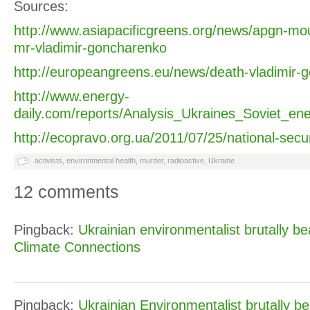
Sources:
http://www.asiapacificgreens.org/news/apgn-mo
mr-vladimir-goncharenko
http://europeangreens.eu/news/death-vladimir-
http://www.energy-
daily.com/reports/Analysis_Ukraines_Soviet_en
http://ecopravo.org.ua/2011/07/25/national-securi
activists
,
environmental health
,
murder
,
radioactive
,
Ukraine
12 comments
Pingback:
Ukrainian environmentalist brutally be
Climate Connections
Pingback:
Ukrainian Environmentalist brutally be