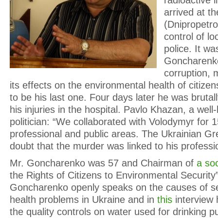
radioactive 
arrived at th
(Dnipropetro
control of lo
police. It wa
Goncharenko’
corruption,
its effects on the environmental health of citizens
to be his last one. Four days later he was brutal
his injuries in the hospital. Pavlo Khazan, a wel
politician: “We collaborated with Volodymyr for 1
professional and public areas. The Ukrainian G
doubt that the murder was linked to his profession
Mr. Goncharenko was 57 and Chairman of
a so
the Rights of Citizens to Environmental Security
Goncharenko openly speaks on the causes of se
health problems in Ukraine and in
this
interview h
the quality controls on water used for drinking