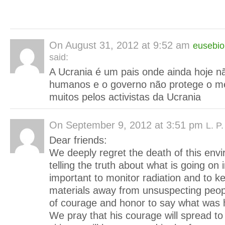
On
August 31, 2012 at 9:52 am
eusebio
said:
A Ucrania é um pais onde ainda hoje nã
humanos e o governo não protege o me
muitos pelos activistas da Ucrania
On
September 9, 2012 at 3:51 pm
L. P
Dear friends:
We deeply regret the death of this envir
telling the truth about what is going on i
important to monitor radiation and to 
materials away from unsuspecting peop
of courage and honor to say what was 
We pray that his courage will spread to 