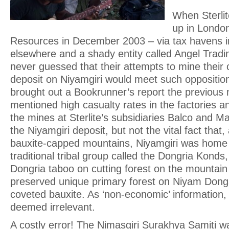
When Sterlite
up in Londo
Resources in December 2003 – via tax havens i
elsewhere and a shady entity called Angel Tradin
never guessed that their attempts to mine their
deposit on Niyamgiri would meet such oppositio
brought out a Bookrunner’s report the previous
mentioned high casualty rates in the factories 
the mines at Sterlite’s subsidiaries Balco and Ma
the Niyamgiri deposit, but not the vital fact that
bauxite-capped mountains, Niyamgiri was home t
traditional tribal group called the Dongria Konds,
Dongria taboo on cutting forest on the mountai
preserved unique primary forest on Niyam Donga
coveted bauxite. As ‘non-economic’ information,
deemed irrelevant.
A costly error! The Nimasgiri Surakhya Samiti w