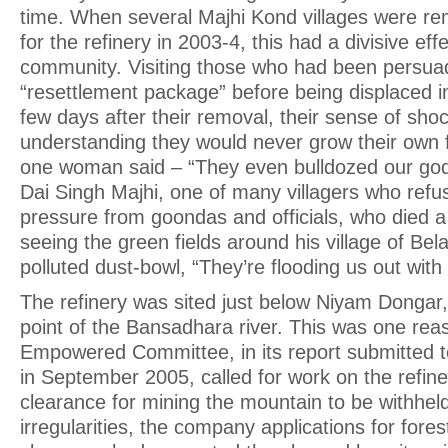
time. When several Majhi Kond villages were 
for the refinery in 2003-4, this had a divisive eff
community. Visiting those who had been persua
“resettlement package” before being displaced 
few days after their removal, their sense of sho
understanding they would never grow their own 
one woman said – “They even bulldozed our gods
Dai Singh Majhi, one of many villagers who refu
pressure from goondas and officials, who died a 
seeing the green fields around his village of Be
polluted dust-bowl, “They’re flooding us out wit
The refinery was sited just below Niyam Dongar, r
point of the Bansadhara river. This was one reas
Empowered Committee, in its report submitted 
in September 2005, called for work on the refine
clearance for mining the mountain to be withh
irregularities, the company applications for fore