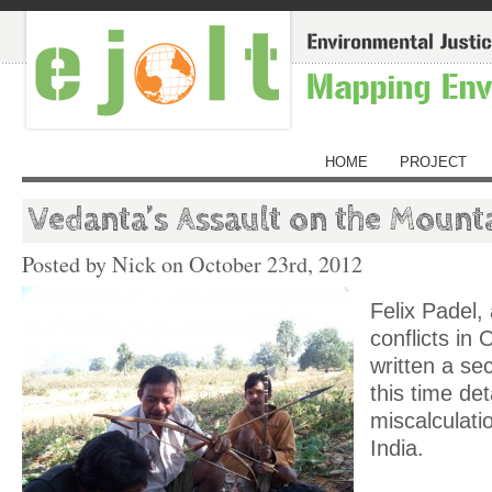
HOME
PROJECT
Vedanta’s Assault on the Mount
Posted by Nick on
October 23rd, 2012
Felix Padel,
conflicts in 
written a se
this time det
miscalculati
India.