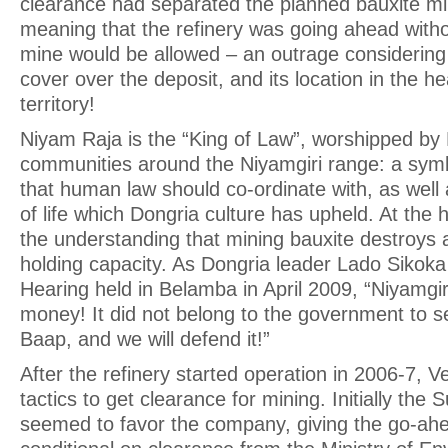
clearance had separated the planned bauxite min
meaning that the refinery was going ahead witho
mine would be allowed – an outrage considering 
cover over the deposit, and its location in the h
territory!
Niyam Raja is the “King of Law”, worshipped by
communities around the Niyamgiri range: a symbo
that human law should co-ordinate with, as well 
of life which Dongria culture has upheld. At the h
the understanding that mining bauxite destroys 
holding capacity. As Dongria leader Lado Sikoka p
Hearing held in Belamba in April 2009, “Niyamgiri 
money! It did not belong to the government to sel
Baap, and we will defend it!”
After the refinery started operation in 2006-7, 
tactics to get clearance for mining. Initially th
seemed to favor the company, giving the go-ahe