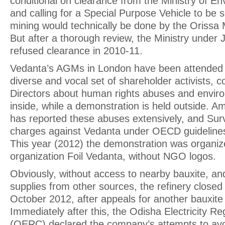
conditional on clearance from the Ministry of E
and calling for a Special Purpose Vehicle to be s
mining would technically be done by the Orissa 
But after a thorough review, the Ministry unde
refused clearance in 2010-11.
Vedanta’s AGMs in London have been attended b
diverse and vocal set of shareholder activists, c
Directors about human rights abuses and enviro
inside, while a demonstration is held outside. A
has reported these abuses extensively, and Survi
charges against Vedanta under OECD guideline
This year (2012) the demonstration was organiz
organization Foil Vedanta, without NGO logos.
Obviously, without access to nearby bauxite, an
supplies from other sources, the refinery close
October 2012, after appeals for another bauxite
Immediately after this, the Odisha Electricity 
(OERC) declared the company’s attempts to avo