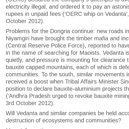
electricity illegal, and ordered it to pay an aston
rupees in unpaid fees (‘OERC whip on Vedanta’,
October 2012).
Problems for the Dongria continue: new roads in
Niyamgiri have brought the timber mafia and in
(Central Reserve Police Force), reported to have 
in the name of searching for Maoists. Vedanta is
quietly, and pressure is mounting for clearance
bauxite capped mountains, each of which is def
communities. To the south, similar movements 
received a boost when Tribal Affairs Minister Si
position to declare bauxite-aluminium projects th
(‘Andhra Pradesh urged to revoke bauxite minin
3rd October 2012).
Will Vedanta and similar companies be held acco
destruction of ecosystems and communities?