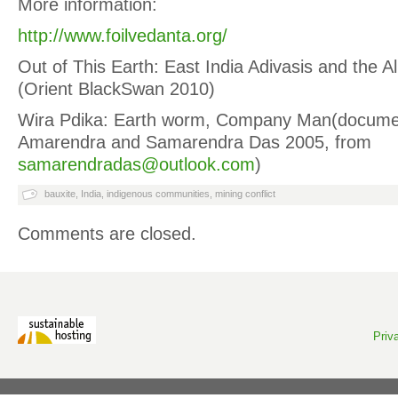
More information:
http://www.foilvedanta.org/
Out of This Earth: East India Adivasis and the A
(Orient BlackSwan 2010)
Wira Pdika: Earth worm, Company Man(documen
Amarendra and Samarendra Das 2005, from
samarendradas@outlook.com
)
bauxite
,
India
,
indigenous communities
,
mining conflict
Comments are closed.
Priv