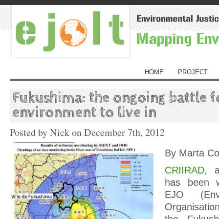
HOME
PROJECT
Fukushima: the ongoing battle f
environment to live in
Posted by Nick on
December 7th, 2012
By Marta Co
CRIIRAD
, 
has been w
EJO (Envi
Organisatio