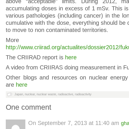
above “acceptable” limits. During 2012, man
accumulating doses in excess of 1 mSv. This is 
various pathologies (including cancer) in the lon
cumulative with the dose, everything should be
to move to non contaminated territories.
More
http://www.criirad.org/actualites/dossier2012/f
The CRIIRAD report is
here
A video from CRIIRAS doing measurement in F
Other blogs and resources on nuclear energ
are
here
Japan
,
nuclear
,
nuclear waste
,
radioactive
,
radioactivity
One comment
On
September 7, 2013 at 11:40 am
gha