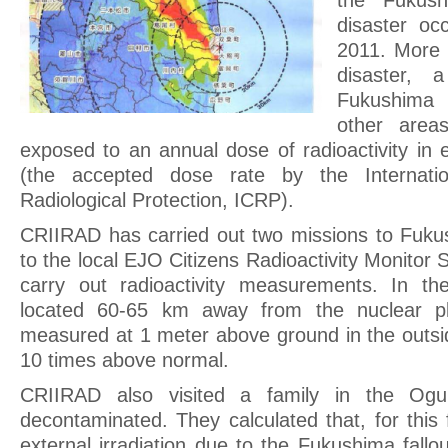
the Fukush
disaster oc
2011. More 
disaster, 
Fukushima
other area
exposed to an annual dose of radioactivity in
(the accepted dose rate by the Internati
Radiological Protection, ICRP).
CRIIRAD has carried out two missions to Fuku
to the local EJO Citizens Radioactivity Monitor
carry out radioactivity measurements. In th
located 60-65 km away from the nuclear pl
measured at 1 meter above ground in the outsid
10 times above normal.
CRIIRAD also visited a family in the Ogu
decontaminated. They calculated that, for this
external irradiation due to the Fukushima fallo