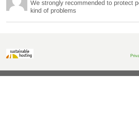
We strongly recommended to protect pe
kind of problems
Priv