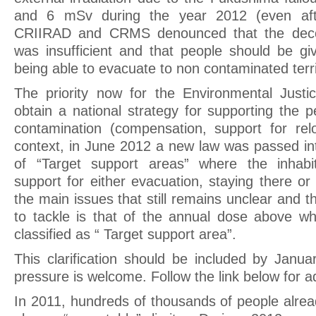
and 6 mSv during the year 2012 (even afte
CRIIRAD and CRMS denounced that the deco
was insufficient and that people should be g
being able to evacuate to non contaminated terri
The priority now for the Environmental Justic
obtain a national strategy for supporting the 
contamination (compensation, support for reloc
context, in June 2012 a new law was passed in
of “Target support areas” where the inhabi
support for either evacuation, staying there o
the main issues that still remains unclear and th
to tackle is that of the annual dose above whi
classified as “ Target support area”.
This clarification should be included by Janua
pressure is welcome. Follow the link below for ad
In 2011, hundreds of thousands of people alrea