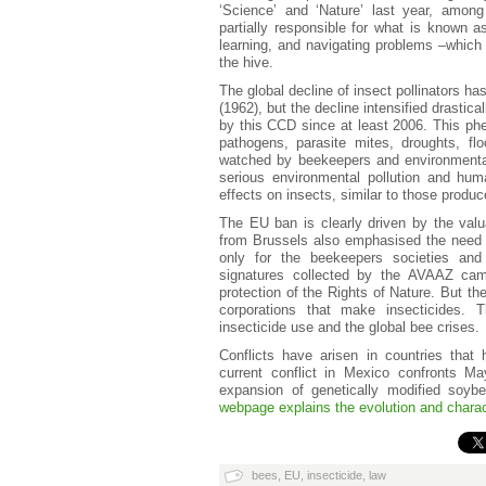
‘Science’ and ‘Nature’ last year, among 
partially responsible for what is known 
learning, and navigating problems –which p
the hive.
The global decline of insect pollinators 
(1962), but the decline intensified drastica
by this CCD since at least 2006. This phe
pathogens, parasite mites, droughts, fl
watched by beekeepers and environmentalis
serious environmental pollution and hu
effects on insects, similar to those produ
The EU ban is clearly driven by the valua
from Brussels also emphasised the need t
only for the beekeepers societies and 
signatures collected by the AVAAZ ca
protection of the Rights of Nature. But th
corporations that make insecticides. T
insecticide use and the global bee crises.
Conflicts have arisen in countries that
current conflict in Mexico confronts M
expansion of genetically modified soyb
webpage explains the evolution and characte
bees
,
EU
,
insecticide
,
law