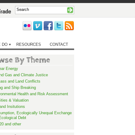
 DO
RESOURCES
CONTACT
wse By Theme
ear Energy
and Gas and Climate Justice
ass and Land Conflicts
ng and Ship Breaking
ronmental Health and Risk Assessment
lities & Valuation
and Insitutions
umption, Ecologically Unequal Exchange
Ecological Debt
20 and other