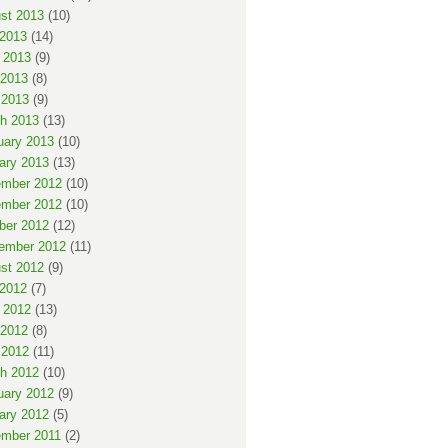
st 2013
(10)
 2013
(14)
 2013
(9)
2013
(8)
 2013
(9)
h 2013
(13)
uary 2013
(10)
ary 2013
(13)
mber 2012
(10)
mber 2012
(10)
ber 2012
(12)
ember 2012
(11)
st 2012
(9)
 2012
(7)
 2012
(13)
2012
(8)
 2012
(11)
h 2012
(10)
uary 2012
(9)
ary 2012
(5)
mber 2011
(2)