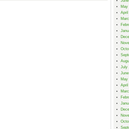
June
May 
April
Marc
Febr
Janu
Dece
Nove
Octo
Sept
Augu
July
June
May 
April
Marc
Febr
Janu
Dece
Nove
Octo
Sept