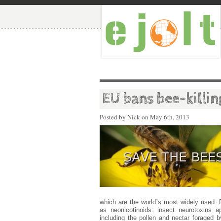
EU bans bee-killing
Posted by Nick on
May 6th, 2013
which are the world´s most widely used.
as neonicotinoids: insect neurotoxins 
including the pollen and nectar foraged b