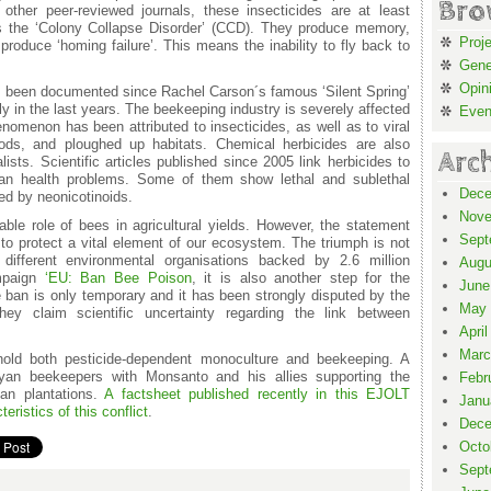
Bro
other peer-reviewed journals, these insecticides are at least
as the ‘Colony Collapse Disorder’ (CCD). They produce memory,
Proj
roduce ‘homing failure’. This means the inability to fly back to
Gene
Opin
has been documented since Rachel Carson´s famous ‘Silent Spring’
lly in the last years. The beekeeping industry is severely affected
Even
nomenon has been attributed to insecticides, as well as to viral
oods, and ploughed up habitats. Chemical herbicides are also
Arc
ts. Scientific articles published since 2005 link herbicides to
man health problems. Some of them show lethal and sublethal
Dece
ced by neonicotinoids.
Nove
ble role of bees in agricultural yields. However, the statement
Sept
o protect a vital element of our ecosystem. The triumph is not
different environmental organisations backed by 2.6 million
Augu
mpaign
‘EU: Ban Bee Poison
, it is also another step for the
June
e ban is only temporary and it has been strongly disputed by the
May 
hey claim scientific uncertainty regarding the link between
April
Marc
 hold both pesticide-dependent monoculture and beekeeping. A
ayan beekeepers with Monsanto and his allies supporting the
Febr
ean plantations.
A factsheet published recently in this EJOLT
Janu
ristics of this conflict
.
Dece
Octo
Sept