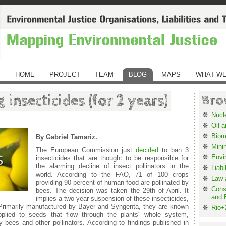
HOME
PROJECT
TEAM
BLOG
MAPS
WHAT WE
 insecticides (for 2 years)
Bro
Nucl
Oil 
Biom
By Gabriel Tamariz.
Mini
The European Commission just
decided
to ban 3
Envi
insecticides that are thought to be responsible for
the alarming decline of insect pollinators in the
Liabi
world. According to the FAO, 71 of 100 crops
Law 
providing 90 percent of human food are pollinated by
Cons
bees. The decision was taken the 29
th
of April. It
and 
implies a two-year suspension of these insecticides,
 Primarily manufactured by Bayer and Syngenta, they are known
Rio+
applied to seeds that flow through the plants´ whole system,
y bees and other pollinators. According to findings published in