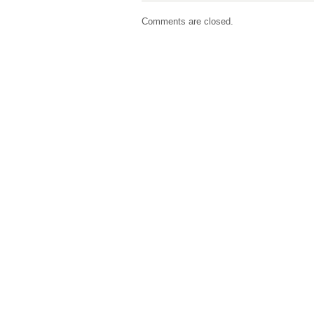
Comments are closed.