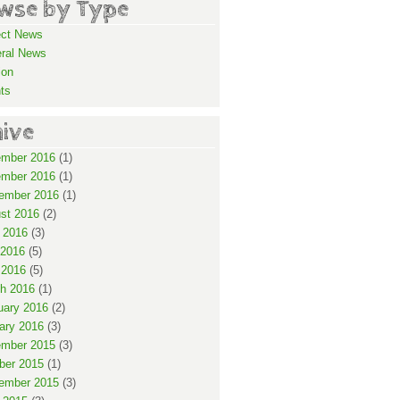
wse by Type
ect News
ral News
ion
ts
hive
mber 2016
(1)
mber 2016
(1)
ember 2016
(1)
st 2016
(2)
 2016
(3)
2016
(5)
 2016
(5)
h 2016
(1)
uary 2016
(2)
ary 2016
(3)
mber 2015
(3)
ber 2015
(1)
ember 2015
(3)