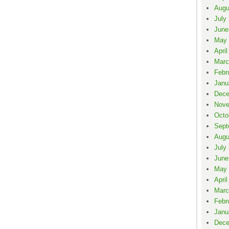
Augu
July
June
May 
April
Marc
Febr
Janu
Dece
Nove
Octo
Sept
Augu
July
June
May 
April
Marc
Febr
Janu
Dece