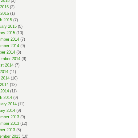
 2015
(3)
2015
(2)
 2015
(1)
h 2015
(7)
uary 2015
(5)
ary 2015
(10)
mber 2014
(7)
mber 2014
(9)
ber 2014
(8)
ember 2014
(9)
st 2014
(7)
 2014
(11)
 2014
(10)
2014
(12)
 2014
(11)
h 2014
(9)
uary 2014
(11)
ary 2014
(9)
mber 2013
(9)
mber 2013
(12)
ber 2013
(5)
ember 2013
(10)