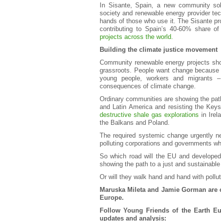
In Sisante, Spain, a new community sola
society and renewable energy provider tech
hands of those who use it. The Sisante pr
contributing to Spain’s 40-60% share of
projects across the world.
Building the climate justice movement
Community renewable energy projects show 
grassroots. People want change because i
young people, workers and migrants – 
consequences of climate change.
Ordinary communities are showing the path
and Latin America and resisting the Keys
destructive shale gas explorations
in Irel
the Balkans and Poland.
The required systemic change urgently n
polluting corporations and governments wh
So which road will the EU and developed
showing the path to a just and sustainable
Or will they walk hand and hand with pollu
Maruska Mileta and Jamie Gorman are c
Europe.
Follow Young Friends of the Earth E
updates and analysis: