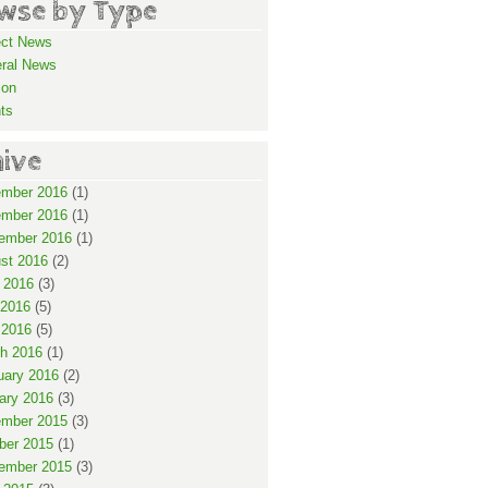
wse by Type
ect News
ral News
ion
ts
hive
mber 2016
(1)
mber 2016
(1)
ember 2016
(1)
st 2016
(2)
 2016
(3)
2016
(5)
 2016
(5)
h 2016
(1)
uary 2016
(2)
ary 2016
(3)
mber 2015
(3)
ber 2015
(1)
ember 2015
(3)