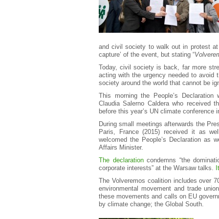
and civil society to walk out in protest a
capture’ of the event, but stating “
Volvere
Today, civil society is back, far more s
acting with the urgency needed to avoid t
society around the world that cannot be ig
This morning the People’s Declaration w
Claudia Salerno Caldera who received th
before this year’s UN climate conference i
During small meetings afterwards the Pres
Paris, France (2015) received it as wel
welcomed the People’s Declaration as we
Affairs Minister.
The declaration
condemns “the domination
corporate interests” at the Warsaw talks.
I
The Volveremos coalition includes over 7
environmental movement and trade unions
these movements and calls on EU governme
by climate change; the Global South.