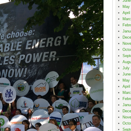
June
May 
April
Marc
Febr
Janu
Dece
Nove
Octo
Sept
Augu
July
June
May 
April
Marc
Febr
Janu
Dece
Nove
Octo
Sept