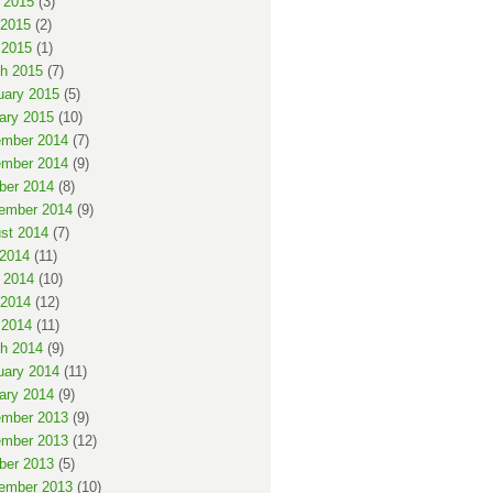
 2015
(3)
2015
(2)
 2015
(1)
h 2015
(7)
uary 2015
(5)
ary 2015
(10)
mber 2014
(7)
mber 2014
(9)
ber 2014
(8)
ember 2014
(9)
st 2014
(7)
 2014
(11)
 2014
(10)
2014
(12)
 2014
(11)
h 2014
(9)
uary 2014
(11)
ary 2014
(9)
mber 2013
(9)
mber 2013
(12)
ber 2013
(5)
ember 2013
(10)