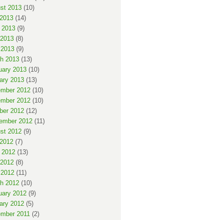
st 2013
(10)
 2013
(14)
 2013
(9)
2013
(8)
 2013
(9)
h 2013
(13)
uary 2013
(10)
ary 2013
(13)
mber 2012
(10)
mber 2012
(10)
ber 2012
(12)
ember 2012
(11)
st 2012
(9)
 2012
(7)
 2012
(13)
2012
(8)
 2012
(11)
h 2012
(10)
uary 2012
(9)
ary 2012
(5)
mber 2011
(2)