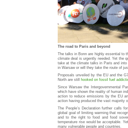
The road to Paris and beyond
The talks in Bonn are highly essential to 
climate deal is urgently needed. Yet the 
take at the climate talks in Paris and into
in Warsaw or will they take the route of j
Proposals unveiled by the EU and the G7
North are still
hooked on fossil fuel addicti
Since Warsaw the Intergovernmental Pan
which have shown the reality of human ind
action to reduce emissions by the EU and
action having produced the vast majority 
The People’s Declaration further calls fo
global goal of limiting warming that recog
and to the right to food and food sove
temperature rise would be acceptable. Yet
many vulnerable people and countries.