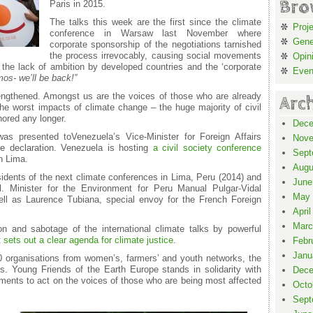
Bro
Paris in 2015.
The talks this week are the first since the climate
Proj
conference in Warsaw last November where
Gene
corporate sponsorship of the negotiations tarnished
the process irrevocably, causing social movements
Opin
t the lack of ambition by developed countries and the ‘corporate
Even
mos- we
’
ll be back!
”
trengthened. Amongst us are the voices of those who are already
Arc
he worst impacts of climate change – the huge majority of civil
nored any longer.
Dece
as presented toVenezuela’s Vice-Minister for Foreign Affairs
Nove
e declaration. Venezuela is hosting
a civil society conference
Sept
n Lima.
Augu
idents of the next climate conferences in Lima, Peru (2014) and
June
l. Minister for the Environment for Peru Manual Pulgar-Vidal
May 
ll as Laurence Tubiana, special envoy for the French Foreign
April
Marc
 and sabotage of the international climate talks by powerful
t sets out a clear agenda for climate justice
.
Febr
Janu
0 organisations from women’s, farmers’ and youth networks, the
. Young Friends of the Earth Europe stands in solidarity with
Dece
nts to act on the voices of those who are being most affected
Octo
Sept