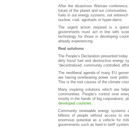
After the disastrous Warsaw conference, 
future of the planet and our communities.
fuels in our energy systems, not entrench 
nuclear, coal, agrofuels or hyper-dams.
The urgent action required is a quest
governments must act in line with scie
technology for those in developing count
already experiencing.
Real solutions
The People’s Declaration presented today c
dirty fossil fuel and destructive energy sy
“decentralised, community controlled, affor
The neoliberal agenda of many EU governme
are having overbearing power over politic
This is the root causes of the climate cris
Many inspiring solutions which are help
communities. People’s control over ener
mostly in the hands of big corporations, pl
developed countries
.
Community renewable energy systems ar
billions of people without access to e
enormous potential as a vehicle for miti
governments such as feed in tariff system