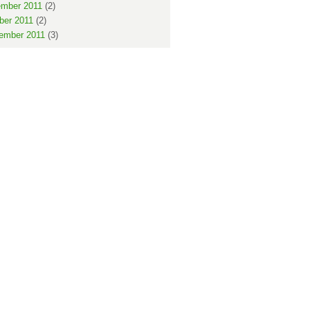
mber 2011
(2)
ber 2011
(2)
ember 2011
(3)