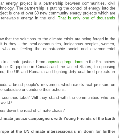
r energy project is a partnership between communities, civil
nology. The partnership is putting the control of energy into the
oject is one of over 60 new community energy projects which are
 renewable energy in the grid.
That is only one of thousands
that the solutions to the climate crisis are being forged in the
t is they – the local communities, Indigenous peoples, women,
who are feeling the catastrophic social and environmental
 to climate justice. From
opposing large dams
in the Philippines
tone XL pipeline in Canada and the United States, to opposing
and, the UK and Romania and fighting dirty coal fired projects in
eeds a broad people’s movement which exerts real pressure on
o subsidise or condone their actions.
 countries take? Will they stand with the communities who are
 world?
ters down the road of climate chaos?
limate justice campaigners with Young Friends of the Earth
urope
at the UN climate intersessionals in Bonn for further