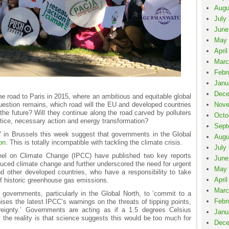
Augu
July
June
May 
April
Marc
Febr
Janu
Dece
the road to Paris in 2015, where an ambitious and equitable global
question remains, which road will the EU and developed countries
Nove
 the future? Will they continue along the road carved by polluters
Octo
ustice, necessary action and energy transformation?
Sept
 in Brussels this week suggest that governments in the Global
Augu
on
. This is totally incompatible with tackling the climate crisis.
July
el on Climate Change (IPCC) have published two key reports
June
uced climate change and further underscored the need for urgent
May 
 other developed countries, who have a responsibility to take
April
of historic greenhouse gas emissions.
Marc
r governments, particularly in the Global North, to ‘commit to a
Febr
nises the latest IPCC’s warnings on the threats of tipping points,
reignty.’ Governments are acting as if a 1.5 degrees Celsius
Janu
 the reality is that science suggests this would be too much for
Dece