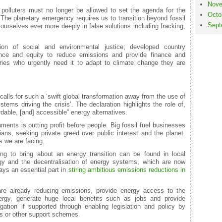
Nove
polluters must no longer be allowed to set the agenda for the
Octo
 The planetary emergency requires us to transition beyond fossil
Sept
ourselves ever more deeply in false solutions including fracking,
ion of social and environmental justice; developed country
nce and equity to reduce emissions and provide finance and
ries who urgently need it to adapt to climate change they are
alls for such a ‘swift global transformation away from the use of
stems driving the crisis’. The declaration highlights the role of,
dable, [and] accessible” energy alternatives.
nts is putting profit before people. Big fossil fuel businesses
ians, seeking private greed over public interest and the planet.
is we are facing.
ing to bring about an energy transition can be found in local
gy and the decentralisation of energy systems, which are now
ays an essential part in
stiring ambitious emissions reductions in
e already reducing emissions, provide energy access to the
nergy, generate huge local benefits such as jobs and provide
gation if supported through enabling legislation and policy by
s or other support schemes.