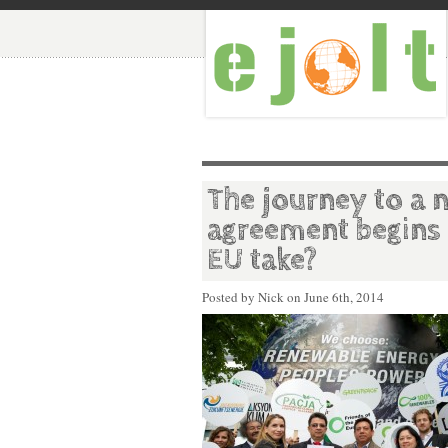
The journey to a 
agreement begins 
EU take?
Posted by Nick on
June 6th, 2014