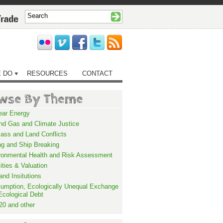
 DO
RESOURCES
CONTACT
wse By Theme
ear Energy
and Gas and Climate Justice
ass and Land Conflicts
ng and Ship Breaking
ronmental Health and Risk Assessment
lities & Valuation
and Insitutions
umption, Ecologically Unequal Exchange
Ecological Debt
20 and other