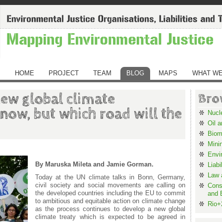
HOME
PROJECT
TEAM
BLOG
MAPS
WHAT WE
new global climate
Bro
now, but which road will the
Nucl
Oil 
Biom
Mini
Envi
By Maruska Mileta and Jamie Gorman.
Liabi
Law 
Today at the UN climate talks in Bonn, Germany,
civil society and social movements are calling on
Cons
the developed countries including the EU to commit
and 
to ambitious and equitable action on climate change
Rio+
as the process continues to develop a new global
climate treaty which is expected to be agreed in