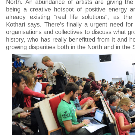
North. An abundance of artists are giving the 
being a creative hotspot of positive energy a
already existing “real life solutions”, as the
Kothari says. There’s finally a urgent need fo
organisations and collectives to discuss what g
history, who has really benefitted from it and 
growing disparities both in the North and in the 