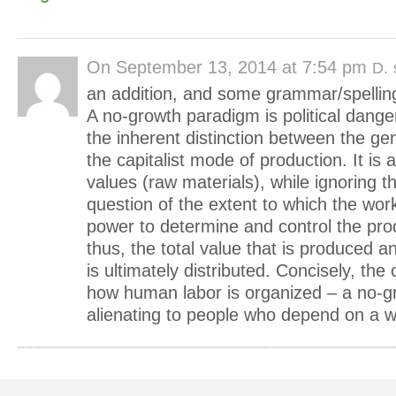
On
September 13, 2014 at 7:54 pm
D.
an addition, and some grammar/spelling
A no-growth paradigm is political dange
the inherent distinction between the ge
the capitalist mode of production. It is a
values (raw materials), while ignoring th
question of the extent to which the wor
power to determine and control the pro
thus, the total value that is produced an
is ultimately distributed. Concisely, the
how human labor is organized – a no-gr
alienating to people who depend on a 