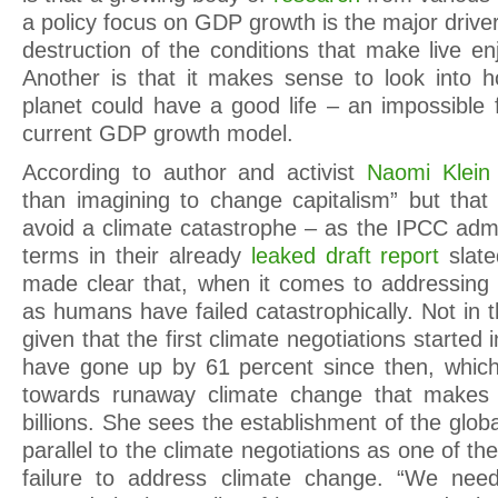
a policy focus on GDP growth is the major drive
destruction of the conditions that make live en
Another is that it makes sense to look into h
planet could have a good life – an impossible f
current GDP growth model.
According to author and activist
Naomi Klein
than imagining to change capitalism” but that
avoid a climate catastrophe – as the IPCC admi
terms in their already
leaked draft report
slate
made clear that, when it comes to addressing t
as humans have failed catastrophically. Not in th
given that the first climate negotiations started
have gone up by 61 percent since then, which
towards runaway climate change that makes 
billions. She sees the establishment of the globa
parallel to the climate negotiations as one of th
failure to address climate change. “We ne