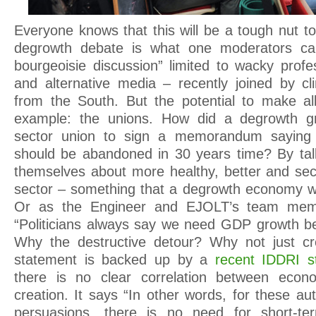
Everyone knows that this will be a tough nut to
degrowth debate is what one moderators call
bourgeoisie discussion” limited to wacky profes
and alternative media – recently joined by cli
from the South. But the potential to make al
example: the unions. How did a degrowth gr
sector union to sign a memorandum saying t
should be abandoned in 30 years time? By tal
themselves about more healthy, better and secu
sector – something that a degrowth economy w
Or as the Engineer and EJOLT’s team memb
“Politicians always say we need GDP growth b
Why the destructive detour? Why not just cr
statement is backed up by a
recent IDDRI s
there is no clear correlation between econ
creation. It says “In other words, for these aut
persuasions, there is no need for short-te