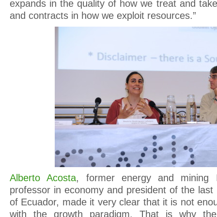
expands in the quality of how we treat and tak
and contracts in how we exploit resources.”
Alberto Acosta
, former energy and mining M
professor in economy and president of the last
of Ecuador, made it very clear that it is not en
with the growth paradigm. That is why th