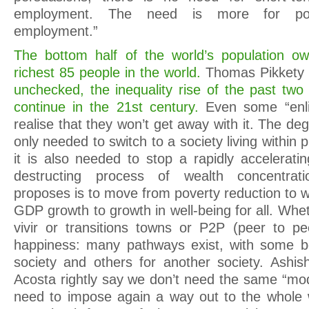
employment. The need is more for pol
employment.”
The bottom half of the world’s population 
richest 85 people in the world.
Thomas Pikkety 
unchecked, the inequality rise of the past two
continue in the 21st century.
Even some “enli
realise that they won’t get away with it. The d
only needed to switch to a society living within 
it is also needed to stop a rapidly acceleratin
destructing process of wealth concentrat
proposes is to move from poverty reduction to 
GDP growth to growth in well-being for all. Whet
vivir or transitions towns or P2P (peer to pe
happiness: many pathways exist, with some be
society and others for another society. Ashis
Acosta rightly say we don’t need the same “mod
need to impose again a way out to the whole