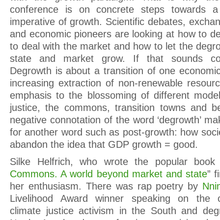
conference is on concrete steps towards a
imperative of growth. Scientific debates, excha
and economic pioneers are looking at how to de
to deal with the market and how to let the de
state and market grow. If that sounds cont
Degrowth is about a transition of one econom
increasing extraction of non-renewable resourc
emphasis to the blossoming of different mode
justice, the commons, transition towns and b
negative connotation of the word ‘degrowth’ m
for another word such as post-growth: how soci
abandon the idea that GDP growth = good.
Silke Helfrich, who wrote the popular book
Commons. A world beyond market and state
” f
her enthusiasm. There was rap poetry by
Nni
Livelihood Award winner speaking on the 
climate justice activism in the South and de