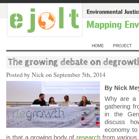
HOME
PROJECT
The growing debate on degrowt
Posted by Nick on
September 5th, 2014
By Nick Me
Why are a 
gathering f
in the Ger
discuss h
economy to
is that a growing body of
research
from various 