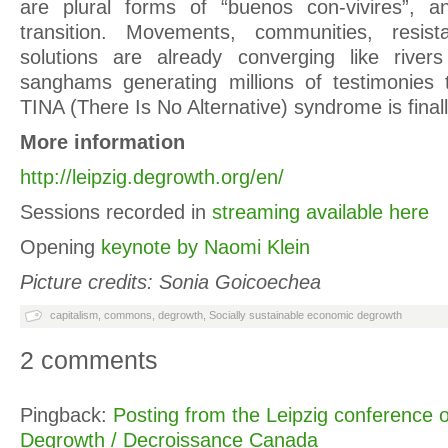
are plural forms of “buenos con-vivires”, a
transition. Movements, communities, resist
solutions are already converging like river
sanghams generating millions of testimonies 
TINA (There Is No Alternative) syndrome is finall
More information
http://leipzig.degrowth.org/en/
Sessions recorded in
streaming available here
Opening
keynote by Naomi Klein
Picture credits: Sonia Goicoechea
capitalism
,
commons
,
degrowth
,
Socially sustainable economic degrowth
2 comments
Pingback:
Posting from the Leipzig conference 
Degrowth / Decroissance Canada