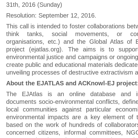
31th, 2016 (Sunday)
Resolution: September 12, 2016.
This call is intended to foster collaborations be
think tanks, social movements, or com
organisations, etc.) and the Global Atlas of 
project (ejatlas.org). The aims is to suppor
environmental justice and campaigns or ongoing 
create public and educational materials dedica
unveiling processes of destructive extractivism 
About the EJATLAS and ACKnowl-EJ project
The EJAtlas is an online database and in
documents socio-environmental conflicts, defin
local communities against particular economi
environmental impacts are a key element of th
based on the work of hundreds of collaborato
concerned citizens, informal committees, NGO