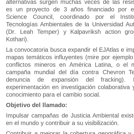
alternativas surgen muchas veces de las resi
es un proyecto de 3 años financiado por el 
Science Council, coordinado por el Insti
Tecnologías Ambientales de la Universidad A
(Dr. Leah Temper) y Kalpavriksh action gro
Kothari).
La convocatoria busca expandir el EJAtlas e imp
mapas temáticos influyentes (mire por ejempl
conflictos mineros en América Latina, o el
campaña mundial del día contra Chevron T
denuncia de expansión del fracking). 
experimentación en investigación colaborativa 
conocimiento para el cambio social.
Objetivo del llamado:
Impulsar campañas de Justicia Ambiental exist
en el mundo y contribuir a su visibilización.
Contribuir a mejorar la cobertura geográfica y