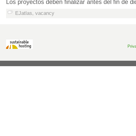
Los proyectos deben finalizar antes del fin de 
EJatlas
,
vacancy
Priv