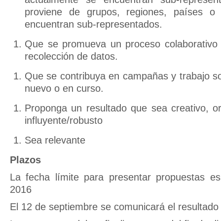
proviene de grupos, regiones, países o 
encuentran sub-representados.
Que se promueva un proceso colaborativo d
recolección de datos.
Que se contribuya en campañas y trabajo sob
nuevo o en curso.
Proponga un resultado que sea creativo, ori
influyente/robusto
Sea relevante
Plazos
La fecha límite para presentar propuestas e
2016
El 12 de septiembre se comunicará el resultado