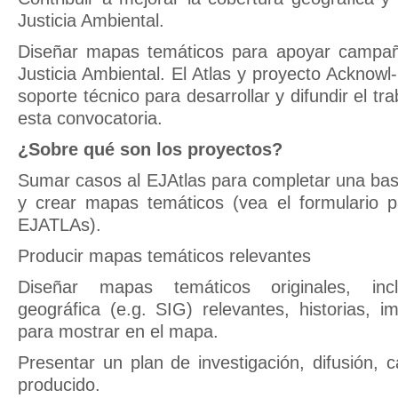
Justicia Ambiental.
Diseñar mapas temáticos para apoyar campañ
Justicia Ambiental. El Atlas y proyecto Acknow
soporte técnico para desarrollar y difundir el tr
esta convocatoria.
¿Sobre qué son los proyectos?
Sumar casos al EJAtlas para completar una bas
y crear mapas temáticos (vea el formulario 
EJATLAs).
Producir mapas temáticos relevantes
Diseñar mapas temáticos originales, incl
geográfica (e.g. SIG) relevantes, historias, i
para mostrar en el mapa.
Presentar un plan de investigación, difusión
producido.