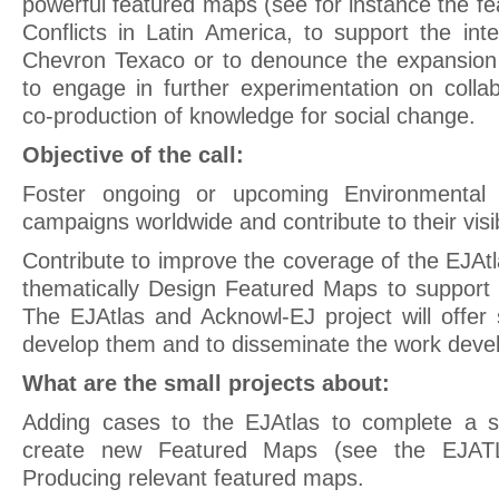
powerful featured maps (see for instance the f
Conflicts in Latin America, to support the int
Chevron Texaco or to denounce the expansion 
to engage in further experimentation on colla
co-production of knowledge for social change.
Objective of the call:
Foster ongoing or upcoming Environmental J
campaigns worldwide and contribute to their visib
Contribute to improve the coverage of the EJAt
thematically Design Featured Maps to support
The EJAtlas and Acknowl-EJ project will offer 
develop them and to disseminate the work develo
What are the small projects about:
Adding cases to the EJAtlas to complete a s
create new Featured Maps (see the EJAT
Producing relevant featured maps.