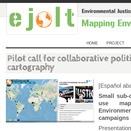
HOME
PROJECT
Pilot call for collaborative poli
cartography
[Español aba
Small sub-
use map
Environmen
campaigns
Presentati