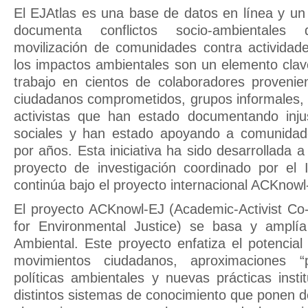
El EJAtlas es una base de datos en línea y un
documenta conflictos socio-ambientales
movilización de comunidades contra activida
los impactos ambientales son un elemento clav
trabajo en cientos de colaboradores provenie
ciudadanos comprometidos, grupos informales,
activistas que han estado documentando injus
sociales y han estado apoyando a comunidades
por años. Esta iniciativa ha sido desarrollada 
proyecto de investigación coordinado por e
continúa bajo el proyecto internacional ACKnowl
El proyecto ACKnowl-EJ (Academic-Activist C
for Environmental Justice) se basa y amplía 
Ambiental. Este proyecto enfatiza el potencial
movimientos ciudadanos, aproximaciones “pa
políticas ambientales y nuevas prácticas insti
distintos sistemas de conocimiento que ponen d