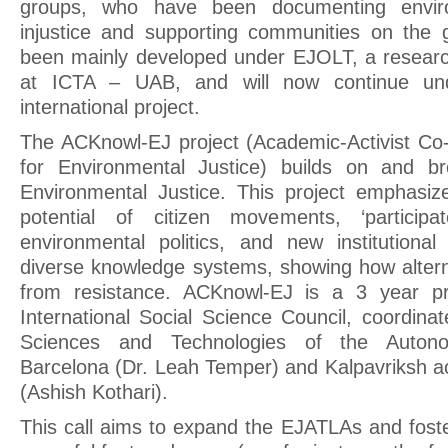
groups, who have been documenting enviro
injustice and supporting communities on the g
been mainly developed under EJOLT, a researc
at ICTA – UAB, and will now continue un
international project.
The ACKnowl-EJ project (Academic-Activist C
for Environmental Justice) builds on and b
Environmental Justice. This project emphasiz
potential of citizen movements, ‘participa
environmental politics, and new institutiona
diverse knowledge systems, showing how altern
from resistance. ACKnowl-EJ is a 3 year pr
International Social Science Council, coordinat
Sciences and Technologies of the Autono
Barcelona (Dr. Leah Temper) and Kalpavriksh ac
(Ashish Kothari).
This call aims to expand the EJATLAs and fost