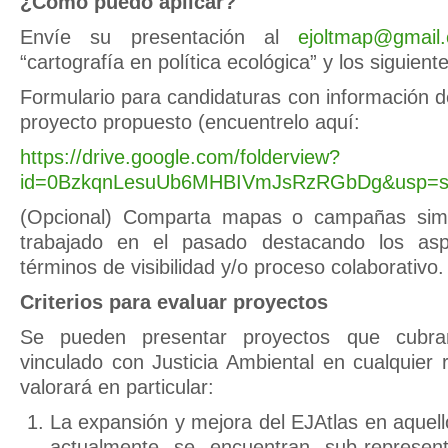
¿Cómo puedo aplicar?
Envíe su presentación al
ejoltmap@gmail
“cartografía en política ecológica” y los siguie
Formulario para candidaturas con información d
proyecto propuesto (encuentrelo aquí:
https://drive.google.com/folderview?
id=0BzkqnLesuUb6MHBIVmJsRzRGbDg&usp=sh
(Opcional) Comparta mapas o campañas simi
trabajado en el pasado destacando los asp
términos de visibilidad y/o proceso colaborativo.
Criterios para evaluar proyectos
Se pueden presentar proyectos que cubran
vinculado con Justicia Ambiental en cualquier
valorará en particular:
La expansión y mejora del EJAtlas en aquel
actualmente se encuentran sub-represe