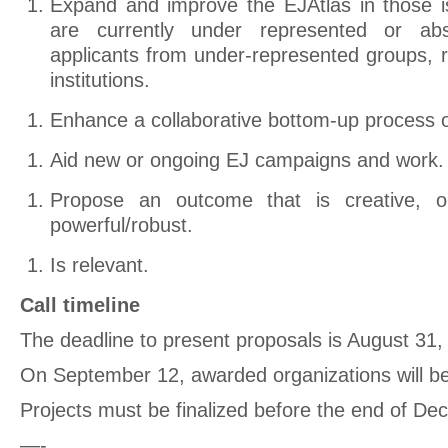
Expand and improve the EJAtlas in those i
are currently under represented or a
applicants from under-represented groups, r
institutions.
Enhance a collaborative bottom-up process of
Aid new or ongoing EJ campaigns and work.
Propose an outcome that is creative, orig
powerful/robust.
Is relevant.
Call timeline
The deadline to present proposals is August 31,
On September 12, awarded organizations will be
Projects must be finalized before the end of D
—-