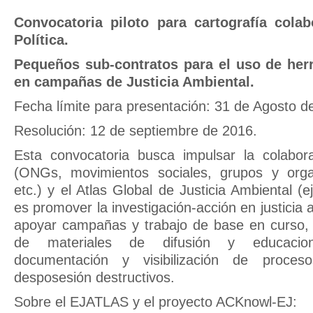
Convocatoria piloto para cartografía colab
Política.
Pequeños sub-contratos para el uso de he
en campañas de Justicia Ambiental.
Fecha límite para presentación: 31 de Agosto d
Resolución: 12 de septiembre de 2016.
Esta convocatoria busca impulsar la colabora
(ONGs, movimientos sociales, grupos y orga
etc.) y el Atlas Global de Justicia Ambiental (ej
es promover la investigación-acción en justicia a
apoyar campañas y trabajo de base en curso, 
de materiales de difusión y educacio
documentación y visibilización de proces
desposesión destructivos.
Sobre el EJATLAS y el proyecto ACKnowl-EJ: