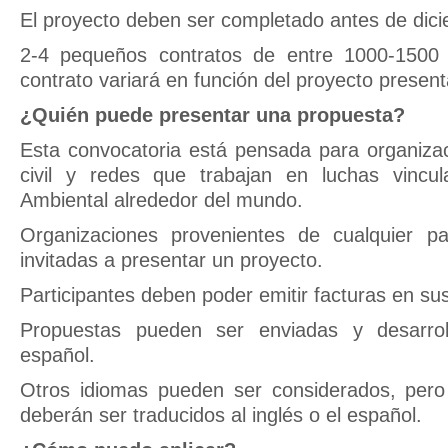
El proyecto deben ser completado antes de dic
2-4 pequeños contratos de entre 1000-1500 
contrato variará en función del proyecto presen
¿Quién puede presentar una propuesta?
Esta convocatoria está pensada para organiza
civil y redes que trabajan en luchas vincul
Ambiental alrededor del mundo.
Organizaciones provenientes de cualquier p
invitadas a presentar un proyecto.
Participantes deben poder emitir facturas en su
Propuestas pueden ser enviadas y desarrol
español.
Otros idiomas pueden ser considerados, pero 
deberán ser traducidos al inglés o el español.