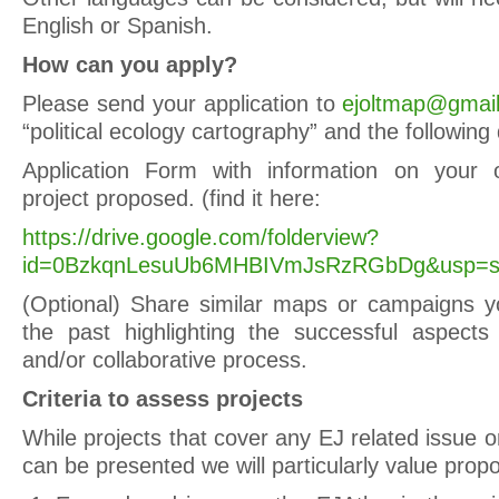
English or Spanish.
How can you apply?
Please send your application to
ejoltmap@gmai
“political ecology cartography” and the followin
Application Form with information on your 
project proposed. (find it here:
https://drive.google.com/folderview?
id=0BzkqnLesuUb6MHBIVmJsRzRGbDg&usp=sh
(Optional) Share similar maps or campaigns y
the past highlighting the successful aspects i
and/or collaborative process.
Criteria to assess projects
While projects that cover any EJ related issue o
can be presented we will particularly value propo