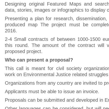
Designing original Featured Maps and search
data, stories, images or infographics to display
Presenting a plan for research, dissemination,
produced map The project must be complet
2016.
2-4 Small contracts of between 1000-1500 eur
this round. The amount of the contract will 
proposed project.
Who can present a proposal?
This call is meant for civil society organizat
work on Environmental Justice related struggles
Organizations from any country are invited to pr
Applicants must be able to issue an invoice.
Proposals can be submitted and developed in En
Other languages can be considered, but will ne