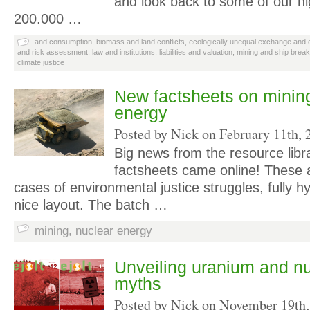
and look back to some of our hi
200.000 …
and consumption
,
biomass and land conflicts
,
ecologically unequal exchange and e
and risk assessment
,
law and institutions
,
liabilities and valuation
,
mining and ship break
climate justice
New factsheets on minin
energy
Posted by Nick on
February 11th, 
Big news from the resource libr
factsheets came online! These 
cases of environmental justice struggles, fully h
nice layout. The batch …
mining
,
nuclear energy
Unveiling uranium and n
myths
Posted by Nick on
November 19th,