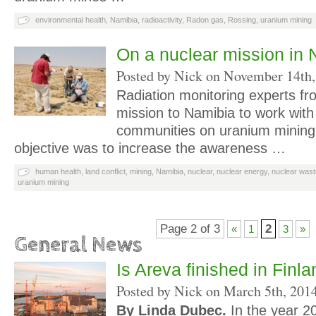
environmental health
,
Namibia
,
radioactivity
,
Radon gas
,
Rossing
,
uranium mining
On a nuclear mission in 
Posted by Nick on
November 14th,
Radiation monitoring experts f
mission to Namibia to work with 
communities on uranium mining 
objective was to increase the awareness …
human health
,
land conflict
,
mining
,
Namibia
,
nuclear
,
nuclear energy
,
nuclear wast
uranium mining
Page 2 of 3
2
«
1
3
»
General News
Is Areva finished in Finl
Posted by Nick on
March 5th, 201
By Linda Dubec.
In the year 20