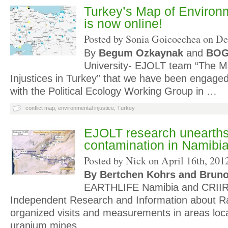
Turkey’s Map of Environm
is now online!
Posted by Sonia Goicoechea on
De
By
Begum Ozkaynak
and
BO
University- EJOLT team “The M
Injustices in Turkey” that we have been engage
with the Political Ecology Working Group in …
conflict map
,
environmental injustice
,
Turkey
EJOLT research unearths
contamination in Namibi
Posted by Nick on
April 16th, 201
By Bertchen Kohrs and Bruno
EARTHLIFE Namibia and CRIIR
Independent Research and Information about Ra
organized visits and measurements in areas locat
uranium mines …