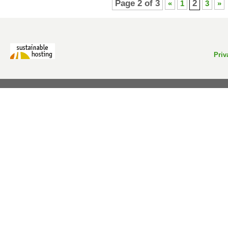
Page 2 of 3
2
«
1
3
»
Priv