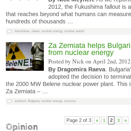
2012, the Fukushima fallout is 
that reaches beyond what humans can measure o
hundreds of thousands …
fukushima
,
Japan
,
nuclear energy
,
nuclear waste
Za Zemiata helps Bulgari
from nuclear energy
Posted by Nick on
April 2nd, 2012
By Dragomira Raeva
. Bulgaria
adopted the decision to terminat
the 2000 MW Belene nuclear power plant. This is
Za Zemiata – …
activism
,
Bulgaria
,
nuclear energy
,
success
Page 2 of 3
2
«
1
3
»
Opinion