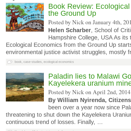
Book Review: Ecologica
the Ground Up
Posted by Nick on
January 4th, 20
Helen Scharber
, School of Crit
Hampshire College, USA As its ti
Ecological Economics from the Ground Up starts
environmental justice activist struggles, mostly
book
,
case-studies
,
ecological economics
Paladin lies to Malawi G
Kayelekera uranium min
Posted by Nick on
April 2nd, 2014
By William Nyirenda, Citizens
been over a year now since Pal
threatening to shut down the Kayelekera Uraniu
continuous trend of losses. Finally, …