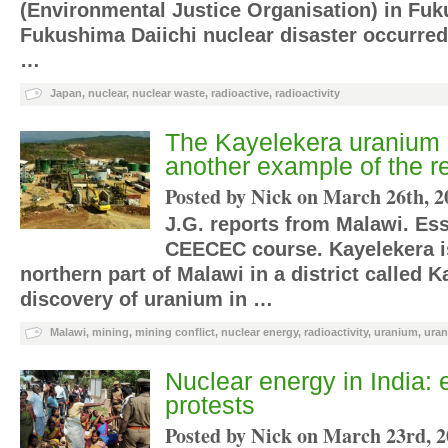
(Environmental Justice Organisation) in Fuk
Fukushima Daiichi nuclear disaster occurred
…
Japan
,
nuclear
,
nuclear waste
,
radioactive
,
radioactivity
The Kayelekera uranium 
another example of the r
Posted by Nick on
March 26th, 2
J.G. reports from Malawi. Ess
CEECEC course. Kayelekera is
northern part of Malawi in a district called 
discovery of uranium in …
Malawi
,
mining
,
mining conflict
,
nuclear energy
,
radioactivity
,
uranium
,
uran
Nuclear energy in India: 
protests
Posted by Nick on
March 23rd, 2