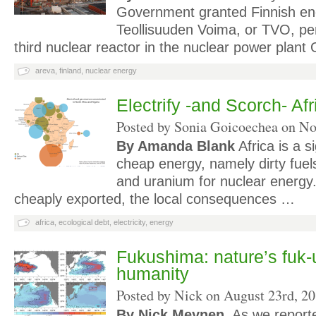
Government granted Finnish e
Teollisuuden Voima, or TVO, per
third nuclear reactor in the nuclear power plant 
areva
,
finland
,
nuclear energy
Electrify -and Scorch- Afr
Posted by Sonia Goicoechea on
No
By Amanda Blank
Africa is a s
cheap energy, namely dirty fuels 
and uranium for nuclear energy.
cheaply exported, the local consequences …
africa
,
ecological debt
,
electricity
,
energy
Fukushima: nature’s fuk-
humanity
Posted by Nick on
August 23rd, 2
By Nick Meynen.
As we report