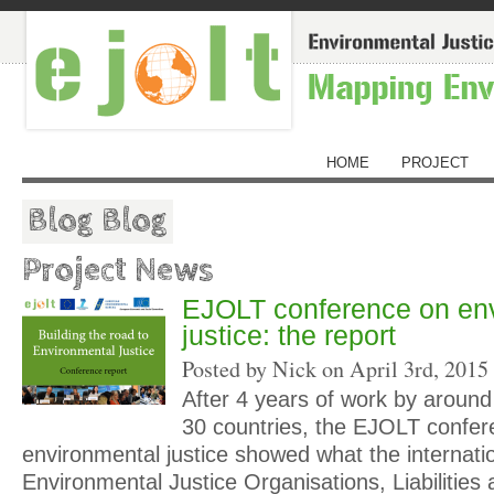
HOME
PROJECT
Blog Blog
Project News
EJOLT conference on en
justice: the report
Posted by Nick on
April 3rd, 2015
After 4 years of work by around
30 countries, the EJOLT confer
environmental justice showed what the internatio
Environmental Justice Organisations, Liabilities