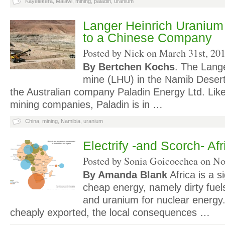
Kayelekera
,
Malawi
,
mining
,
paladin
,
uranium
Langer Heinrich Uranium
to a Chinese Company
Posted by Nick on
March 31st, 20
By Bertchen Kochs
. The Lang
mine (LHU) in the Namib Dese
the Australian company Paladin Energy Ltd. Lik
mining companies, Paladin is in …
China
,
mining
,
Namibia
,
uranium
Electrify -and Scorch- Afr
Posted by Sonia Goicoechea on
No
By Amanda Blank
Africa is a s
cheap energy, namely dirty fuels 
and uranium for nuclear energy.
cheaply exported, the local consequences …