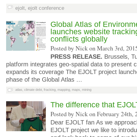
ejolt
,
ejolt conference
Global Atlas of Environme
launches website trackin
conflicts globally
Posted by Nick on
March 3rd, 201
PRESS RELEASE.
Brussels, T
platform integrates geo-spatial data to present c
expands its coverage The EJOLT project launch
phase of the Global Atlas …
atlas
,
climate debt
,
fracking
,
mapping
,
maps
,
mining
The difference that EJO
Posted by Nick on
February 24th, 
Dear EJOLT fan As we approach
EJOLT project we like to introd