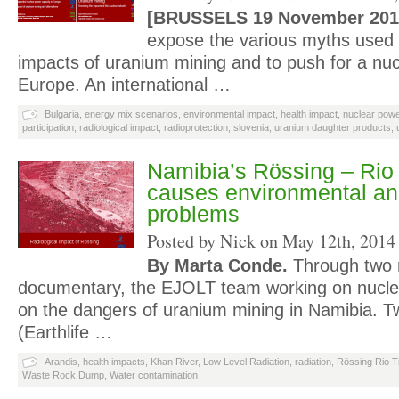
[BRUSSELS 19 November 201
expose the various myths used t
impacts of uranium mining and to push for a nuc
Europe. An international …
Bulgaria
,
energy mix scenarios
,
environmental impact
,
health impact
,
nuclear powe
participation
,
radiological impact
,
radioprotection
,
slovenia
,
uranium daughter products
,
Namibia’s Rössing – Rio
causes environmental an
problems
Posted by Nick on
May 12th, 2014
By Marta Conde.
Through two 
documentary, the EJOLT team working on nuclea
on the dangers of uranium mining in Namibia. 
(Earthlife …
Arandis
,
health impacts
,
Khan River
,
Low Level Radiation
,
radiation
,
Rössing Rio T
Waste Rock Dump
,
Water contamination