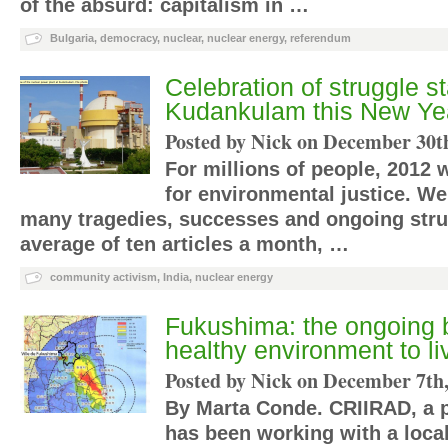
of the absurd: capitalism in …
Bulgaria
,
democracy
,
nuclear
,
nuclear energy
,
referendum
Celebration of struggle st
Kudankulam this New Ye
Posted by Nick on
December 30th
For millions of people, 2012 
for environmental justice. W
many tragedies, successes and ongoing stru
average of ten articles a month, …
community activism
,
India
,
nuclear energy
Fukushima: the ongoing ba
healthy environment to li
Posted by Nick on
December 7th,
By Marta Conde. CRIIRAD, a p
has been working with a loca