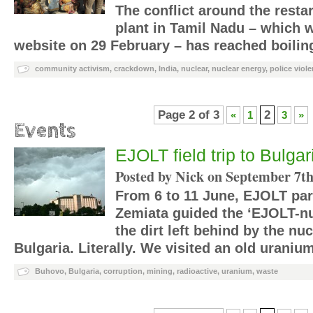
The conflict around the resta
plant in Tamil Nadu – which 
website on 29 February – has reached boilin
community activism
,
crackdown
,
India
,
nuclear
,
nuclear energy
,
police viol
Page 2 of 3
2
«
1
3
»
Events
EJOLT field trip to Bulga
Posted by Nick on
September 7th
From 6 to 11 June, EJOLT par
Zemiata guided the ‘EJOLT-nu
the dirt left behind by the nuc
Bulgaria. Literally. We visited an old urani
Buhovo
,
Bulgaria
,
corruption
,
mining
,
radioactive
,
uranium
,
waste