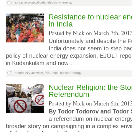
africa
,
ecological debt
,
electricity
,
energy
Resistance to nuclear en
in India
Posted by Nick on
March 7th, 201
Unfortunately and despite the 
India does not seem to step bac
policy of nuclear energy expansion. EJOLT repo
in Kudankulam and now …
community activism
,
EIS
,
India
,
nuclear energy
Nuclear Religion: the Sto
Referendum
Posted by Nick on
March 6th, 201
By Todor Todorov and Todor 
a referendum on nuclear energy 
broader story on campaigning in a complex en